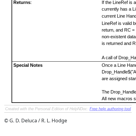
Returns
:
If the LineRef is 
currently has a Li
current Line Hand
LineRef is valid b
return, and RC = 0
non-existent data l
is returned and 
A call of Drop_Ha
Special Notes
Once a Line Handl
Drop_Handle$("AL
are assigned star
The Drop_Handle
All new macros s
Created with the Personal Edition of HelpNDoc:
Free help authoring tool
© G. D. Deluca / R. L. Hodge