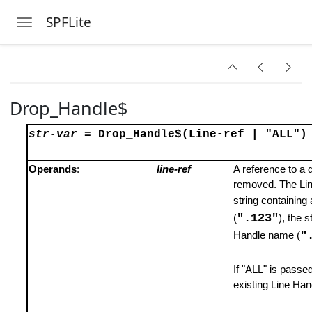
SPFLite
Toggle navigation
Skip to main content
Drop_Handle$
str-var
= Drop_Handle$
(Line-ref | "ALL")
Operands
:
line-ref
A reference to a 
removed. The Line
string containing 
".123"
(
), the s
"
Handle name (
If "ALL" is passed 
existing Line Han