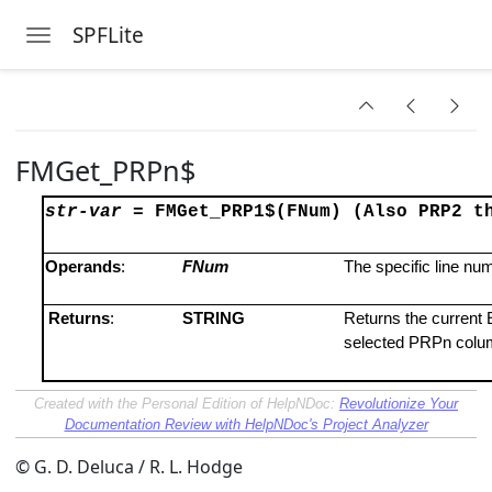
SPFLite
Toggle navigation
Skip to main content
FMGet_PRPn$
str-var
=
FMGet_PRP1$(FNum) (Also PRP2 t
Operands
:
FNum
The specific line num
Returns
:
STRING
Returns the current 
selected PRPn colum
Created with the Personal Edition of HelpNDoc:
Revolutionize Your
Documentation Review with HelpNDoc's Project Analyzer
© G. D. Deluca / R. L. Hodge