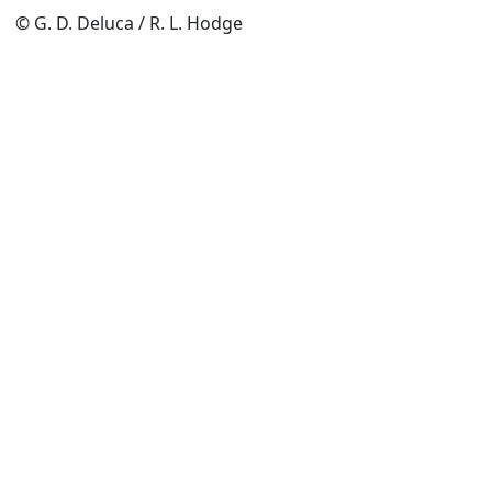
© G. D. Deluca / R. L. Hodge