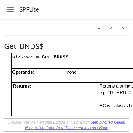
SPFLite
Toggle navigation
Skip to main content
Get_BNDS$
str-var
=
Get_BNDS$
Operands
:
none
Returns
:
Returns a strin
e.g 10 THRU 2
RC will always be
Created with the Personal Edition of HelpNDoc:
Step-by-Step Guide:
How to Turn Your Word Document into an eBook