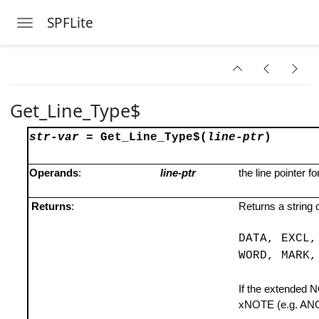
SPFLite
Toggle navigation
Skip to main content
Get_Line_Type$
str-var
=
Get_Line_Type$(
line-ptr
)
Operands
:
line-ptr
the line pointer f
Returns
:
Returns a string 
DATA, EXCL,
WORD, MARK,
If the extended N
xNOTE (e.g. AN