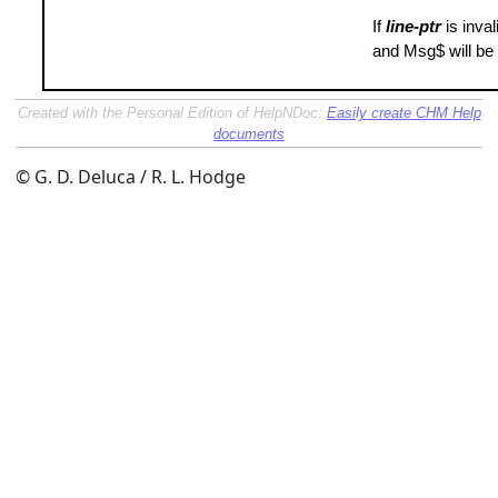
If
line-ptr
is inval
and Msg$ will be "
Created with the Personal Edition of HelpNDoc:
Easily create CHM Help
documents
© G. D. Deluca / R. L. Hodge