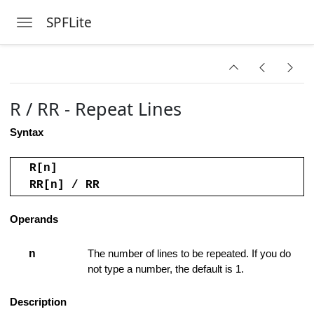
ed Range
SPFLite
Toggle navigation
Skip to main content
R / RR - Repeat Lines
l
Syntax
R[n]
RR[n] / RR
k Lines
Operands
nes
n
The number of lines to be repeated. If you do
not type a number, the default is 1.
s
Description