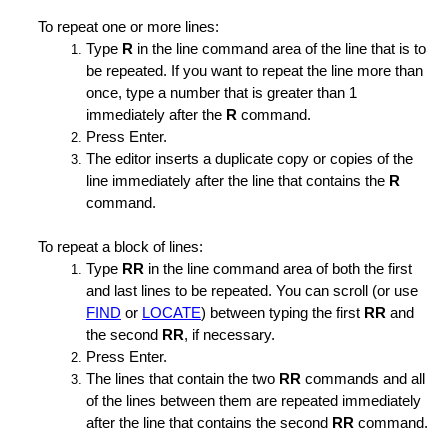
To repeat one or more lines:
Type
R
in the line command area of the line that is to
be repeated. If you want to repeat the line more than
once, type a number that is greater than 1
immediately after the
R
command.
Press Enter.
The editor inserts a duplicate copy or copies of the
line immediately after the line that contains the
R
command.
To repeat a block of lines:
Type
RR
in the line command area of both the first
and last lines to be repeated. You can scroll (or use
h
FIND
or
LOCATE
) between typing the first
RR
and
the second
RR
, if necessary.
Press Enter.
The lines that contain the two
RR
commands and all
of the lines between them are repeated immediately
after the line that contains the second
RR
command.
ength