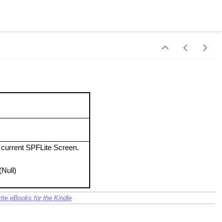
e current SPFLite Screen.
(Null)
ite eBooks for the Kindle