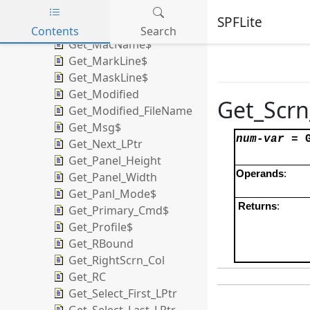
Get_LOC_LPtr
SPFLite
Get_LPtr
Contents
Search
Get_MacName$
Skip to main content
Get_MarkLine$
Get_MaskLine$
Get_Modified
Get_Scrn
Get_Modified_FileName
Get_Msg$
num-var
=
Get_Next_LPtr
Get_Panel_Height
Operands
:
Get_Panel_Width
Get_Panl_Mode$
Returns
:
Get_Primary_Cmd$
Get_Profile$
Get_RBound
Get_RightScrn_Col
Get_RC
Get_Select_First_LPtr