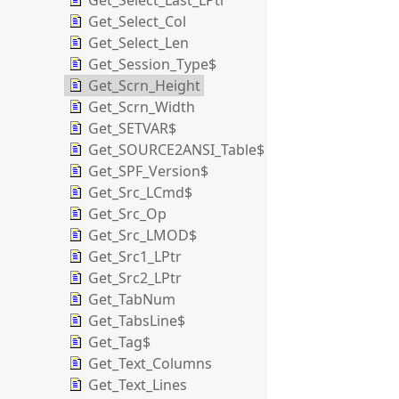
Get_Select_Last_LPtr
Get_Select_Col
Get_Select_Len
Get_Session_Type$
Get_Scrn_Height
Get_Scrn_Width
Get_SETVAR$
Get_SOURCE2ANSI_Table$
Get_SPF_Version$
Get_Src_LCmd$
Get_Src_Op
Get_Src_LMOD$
Get_Src1_LPtr
Get_Src2_LPtr
Get_TabNum
Get_TabsLine$
Get_Tag$
Get_Text_Columns
Get_Text_Lines