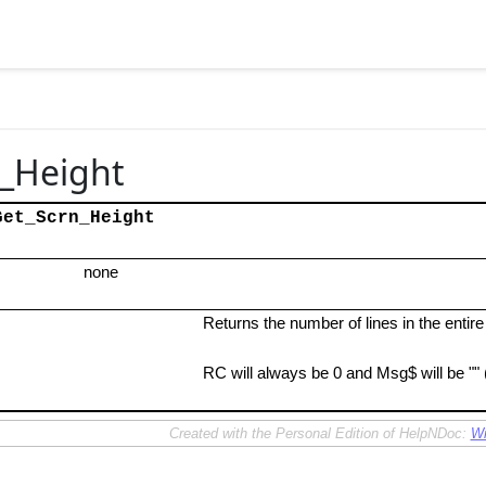
_Height
Get_Scrn_Height
none
Returns the number of lines in the entir
RC will always be 0 and Msg$ will be "" 
Created with the Personal Edition of HelpNDoc:
Wr