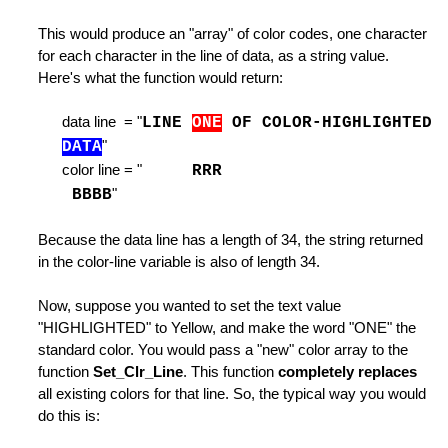
on
This would produce an "array" of color codes, one character
Commands
for each character in the line of data, as a string value.
dinary Line
Here's what the function would return:
 Command
data line = "
LINE
ONE
OF COLOR-HIGHLIGHTED
DATA
"
e Command
color line = "
RRR
BBBB
"
ind or Locate Command
t
Because the data line has a length of 34, the string returned
in the color-line variable is also of length 34.
Edit
Now, suppose you wanted to set the text value
"HIGHLIGHTED" to Yellow, and make the word "ONE" the
standard color. You would pass a "new" color array to the
Switch to it
function
Set_Clr_Line
. This function
completely replaces
all existing colors for that line. So, the typical way you would
ines
do this is:
 LEFT / RIGHT