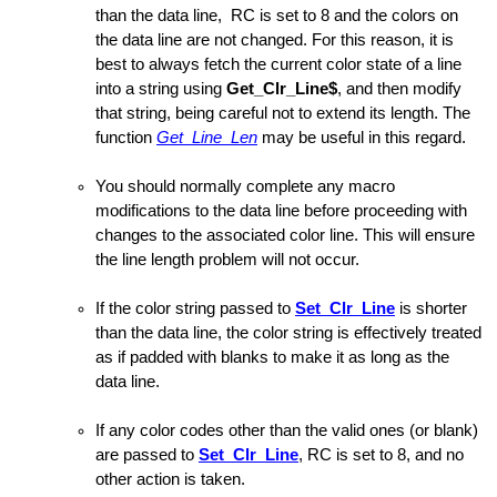
than the data line, RC is set to 8 and the colors on
the data line are not changed. For this reason, it is
best to always fetch the current color state of a line
into a string using
Get_Clr_Line$
, and then modify
d
that string, being careful not to extend its length. The
function
Get_Line_Len
may be useful in this regard.
You should normally complete any macro
modifications to the data line before proceeding with
changes to the associated color line. This will ensure
the line length problem will not occur.
If the color string passed to
Set_Clr_Line
is shorter
than the data line, the color string is effectively treated
as if padded with blanks to make it as long as the
data line.
If any color codes other than the valid ones (or blank)
are passed to
Set_Clr_Line
, RC is set to 8, and no
other action is taken.