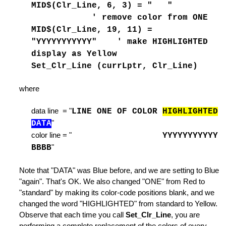
MID$(Clr_Line, 6, 3) = " "
 Tab
' remove color from ONE
MID$(Clr_Line, 19, 11) =
"YYYYYYYYYYY" ' make HIGHLIGHTED
e of Lines
display as Yellow
Set_Clr_Line (currLptr, Clr_Line)
where
es
data line = "
LINE ONE OF COLOR
HIGHLIGHTED
DATA
"
color line = "
YYYYYYYYYYY
BBBB
"
Note that "DATA" was Blue before, and we are setting to Blue
ode
"again". That's OK. We also changed "ONE" from Red to
"standard" by making its color-code positions blank, and we
changed the word "HIGHLIGHTED" from standard to Yellow.
ile
Observe that each time you call
Set_Clr_Line
, you are