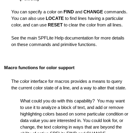
You can specify a color on
FIND
and
CHANGE
commands.
Folder
You can also use
LOCATE
to find lines having a particular
color, and can use
RESET
to clear the color from all lines.
See the main SPFLite Help documentation for more details
on these commands and primitive functions.
it Session
Macro functions for color support
Length
The color interface for macros provides a means to query
the current color state of a line, and a way to alter that state.
des
tring is Not Found
What could you do with this capability? You may want
to use it to analyze a block of text, and add or remove
ng is Not Found
highlighting colors based on some particular condition or
data value you are interested in. You could look for, or
ot Found
change, the text coloring in ways that are beyond the