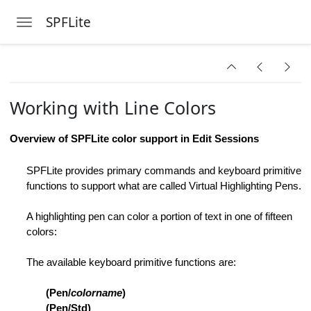
SPFLite
Toggle navigation
Skip to main content
te
Working with Line Colors
Instance
ange Strings
Overview of SPFLite color support in Edit Sessions
ings Dialog
SPFLite provides primary commands and keyboard primitive
functions to support what are called Virtual Highlighting Pens.
s
A highlighting pen can color a portion of text in one of fifteen
colors:
The available keyboard primitive functions are:
e
(Pen/
colorname
)
on ON or OFF
(Pen/Std)