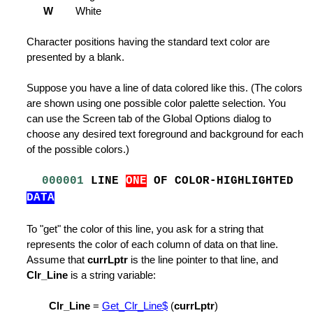
the Printer
W
White
rofile Variables
Character positions having the standard text color are
presented by a blank.
Suppose you have a line of data colored like this. (The colors
are shown using one possible color palette selection. You
ist
can use the Screen tab of the Global Options dialog to
choose any desired text foreground and background for each
of the possible colors.)
000001
LINE
ONE
OF COLOR-HIGHLIGHTED
DATA
le
dit File
To "get" the color of this line, you ask for a string that
represents the color of each column of data on that line.
Assume that
currLptr
is the line pointer to that line, and
Clr_Line
is a string variable:
Clr_Line
=
Get_Clr_Line$
(
currLptr
)