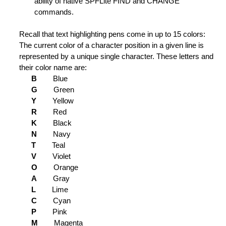
ability of native SPFLite FIND and CHANGE
ion Status of Lines
commands.
ification Level
Recall that text highlighting pens come in up to 15 colors:
The current color of a character position in a given line is
er Line to Ordinary Line
represented by a unique single character. These letters and
ng is Not Found
their color name are:
B
Blue
 lines
G
Green
Y
Yellow
ce and Edit File
R
Red
K
Black
tions
N
Navy
T
Teal
V
Violet
ipboard
O
Orange
A
Gray
f line
L
Lime
C
Cyan
Trailing Blanks
P
Pink
M
Magenta