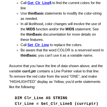
Call
Get_Clr_Line$
to find the current colors for the
line
Use
thinBasic
statements to modify the color-string
as needed.
In all likelihood, color changes will involve the use of
ing is Found
the
MID$
function and/or the
MID$
statement. See
the
thinBasic
documentation for more details on
coding
these features.
Call
Set_Clr_Line
to replace the colors.
Be aware that the word COLOR is a reserved word in
hange Strings
thinBasic
; you can't use it as a variable name.
 Option
Assume that you have the line of data shown above, and the
variable
currLptr
contains a Line Pointer value to that line.
State Information
To remove the red color from the word "ONE", and make
"HIGHLIGHTED" display as Yellow, you'd write statements
Argument
like the following:
nd for SUBMIT
DIM Clr_Line AS STRING
rnal Command File
Clr_Line = Get_Clr_Line$ (currLptr)