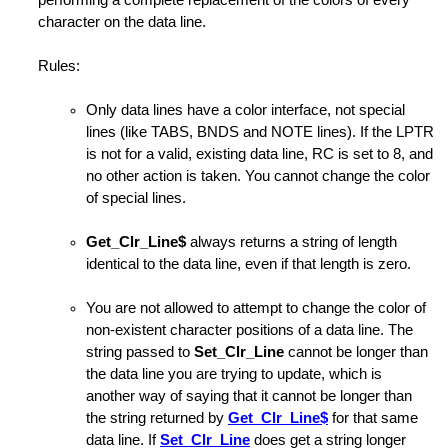
performing a complete replacement of the colors of every
rm Macro
character on the data line.
haracters
Rules:
Only data lines have a color interface, not special
lines (like TABS, BNDS and NOTE lines). If the LPTR
is not for a valid, existing data line, RC is set to 8, and
no other action is taken. You cannot change the color
of special lines.
es
Get_Clr_Line$
always returns a string of length
e Operands
identical to the data line, even if that length is zero.
You are not allowed to attempt to change the color of
non-existent character positions of a data line. The
string passed to
Set_Clr_Line
cannot be longer than
the data line you are trying to update, which is
another way of saying that it cannot be longer than
the string returned by
Get_Clr_Line$
for that same
data line. If
Set_Clr_Line
does get a string longer