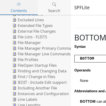
DIFF Compare
SPFLite
Edit Boundaries
Contents
Search
Enumerations
Skip to main content
Excluded Lines
Extended File Types
External File Changes
BOTTOM -
File Lists - FLISTS
File Manager
Syntax
File Manager Primary Commands
File Manager Line Commands
BOTTOM
File Profiles
FileOpen Startup Files
Finding and Changing Data
Operands
Find / Change in Files
None
IEDIT - Include Edit support
Including Another File
Abbreviations and 
Instances and Configuration
Line Labels
BOTTOM
can al
Line Lengths