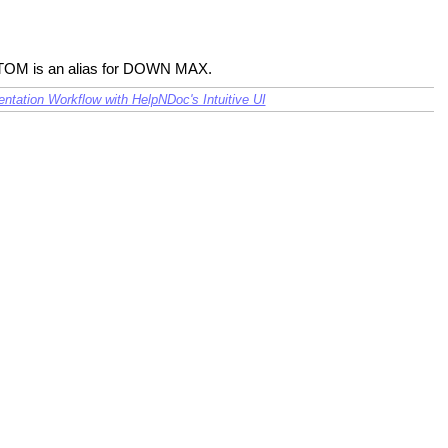
OTTOM is an alias for DOWN MAX.
tation Workflow with HelpNDoc's Intuitive UI