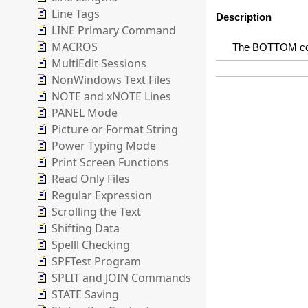
Line Tags
Description
LINE Primary Command
MACROS
The BOTTOM comm
MultiEdit Sessions
NonWindows Text Files
NOTE and xNOTE Lines
PANEL Mode
Picture or Format String
Power Typing Mode
Print Screen Functions
Read Only Files
Regular Expression
Scrolling the Text
Shifting Data
Spelll Checking
SPFTest Program
SPLIT and JOIN Commands
STATE Saving