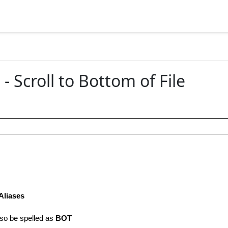
 Scroll to Bottom of File
Aliases
so be spelled as
BOT