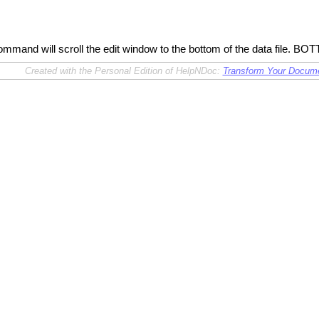
and will scroll the edit window to the bottom of the data file. B
Created with the Personal Edition of HelpNDoc:
Transform Your Documen