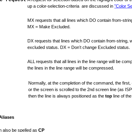
e-request
unctions
up a color-selection-criteria are discussed in
"Color Se
MX requests that all lines which DO contain from-stri
MX = Make Excluded.
DX requests that lines which DO contain from-string, wh
excluded status. DX = Don't change Excluded status.
ALL requests that all lines in the line range will be compr
the lines in the line range will be compressed.
ons
Normally, at the completion of the command, the first, or
or the screen is scrolled to the 2nd screen line (as ISP
then the line is always positioned as the
top
line of the
Aliases
 also be spelled as
CP