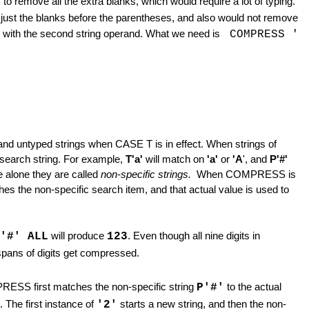
L
to remove all the extra blanks, which would require a lot of typing.
just the blanks before the parentheses, and also would not remove
 with the second string operand. What we need is
COMPRESS '
nd untyped strings when CASE T is in effect. When strings of
e search string. For example,
T'a'
will match on
'a'
or
'A
', and
P'#'
e alone they are called
non-specific strings.
When COMPRESS is
atches the non-specific search item, and that actual value is used to
'#' ALL
will produce
123
. Even though all nine digits in
pans of digits get compressed.
PRESS first matches the non-specific string
P'#'
to the actual
The first instance of
'2'
starts a new string, and then the non-