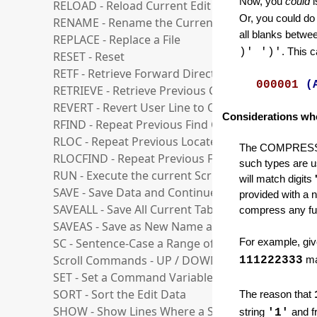
Now, you
could
RELOAD - Reload Current Edit File
Or, you could do
RENAME - Rename the Current Edit File
all blanks betwe
REPLACE - Replace a File
)' ')'
. This 
RESET - Reset
RETF - Retrieve Forward Direction
000001
(
RETRIEVE - Retrieve Previous Commands
REVERT - Revert User Line to Ordinary Line
Considerations wh
RFIND - Repeat Previous Find Command
RLOC - Repeat Previous Locate Command
The COMPRESS sea
RLOCFIND - Repeat Previous Find or Locate Co
such types are us
RUN - Execute the current Script
will match digits
SAVE - Save Data and Continue Edit
provided with a n
SAVEALL - Save All Current Tabs
compress any furt
SAVEAS - Save as New Name and Switch to it
SC - Sentence-Case a Range of Lines
For example, give
Scroll Commands - UP / DOWN / LEFT / RIGHT
111222333
ma
SET - Set a Command Variable
SORT - Sort the Edit Data
The reason that
SHOW - Show Lines Where a String is Found
string
'1'
and f