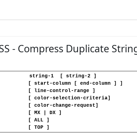
 - Compress Duplicate Strin
string-1 [ string-2 ]
[ start-column [ end-column ] ]
[ line-control-range ]
[ color-selection-criteria]
[ color-change-request]
[ MX | DX ]
[ ALL ]
 File
[ TOP ]