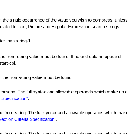
in the single occurrence of the value you wish to compress, unless
related to Text, Picture and Regular-Expression search strings.
ter than string-1.
the from-string value must be found. If no end-column operand,
tart-col.
h the from-string value must be found.
command. The full syntax and allowable operands which make up a
 Specification"
.
 the from-string. The full syntax and allowable operands which make
lection Criteria Specification"
.
 the from-string. The full syntax and allowable operands which make