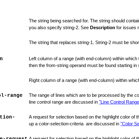
The string being searched for. The string should conta
you also specify string-2. See
Description
for issues 
The string that replaces string-1. String-2 must be shor
n
Left column of a range (with end-column) within which 
then the from-string operand must be found starting in s
Right
column of a range (with end-column) within whic
ol-range
The range of lines which are to be processed by the 
line control range are
discussed in
"Line Control Range
tion-
A request for selection based on the highlight color of
up a color-selection-criteria are discussed in
"Color Se
A request for selection based on the highlight color of