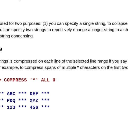
used for two purposes: (1) you can specify a single string, to collapse
ou can specify two strings to repetitively change a longer string to a s
 string condensing.
g
ings is compressed on each line of the selected line range if you say ALL
 example, to compress spans of multiple
*
characters on the first two
> COMPRESS '*' ALL U
** ABC *** DEF ***
** PDQ *** XYZ ***
** 123 *** 456 ***
d