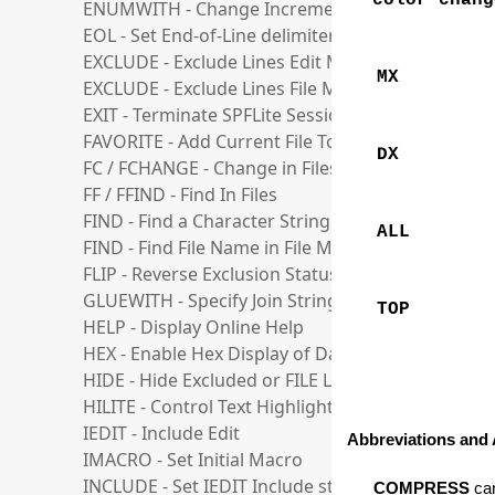
color-chang
ENUMWITH - Change Increment for Enumerate F
EOL - Set End-of-Line delimiter
EXCLUDE - Exclude Lines Edit Mode
MX
EXCLUDE - Exclude Lines File Manager Mode
EXIT - Terminate SPFLite Session
FAVORITE - Add Current File To A Favorite List
DX
FC / FCHANGE - Change in Files
FF / FFIND - Find In Files
FIND - Find a Character String
ALL
FIND - Find File Name in File Manager List
FLIP - Reverse Exclusion Status of Lines
GLUEWITH - Specify Join String for GLUE operati
TOP
HELP - Display Online Help
HEX - Enable Hex Display of Data
HIDE - Hide Excluded or FILE Lines
HILITE - Control Text Highlighting Options
IEDIT - Include Edit
Abbreviations and 
IMACRO - Set Initial Macro
INCLUDE - Set IEDIT Include state
COMPRESS
can