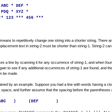
s
 ABC * DEF *
 PDQ * XYZ *
ry Line
** 123 *** 456 ***
eans to repetitively change one string into a shorter string. There a
eplacement text in string-2 must be shorter than string-1. String-2 can 
s a line by scanning it for any occurrence of string-1, and when foun
gain
to see if any additional occurrences of string-1 are found, and th
n be made.
lained by an example. Suppose you had a line with words having a cl
space, and further assume that the spacing before the parentheses are
ABC ) (DEF )