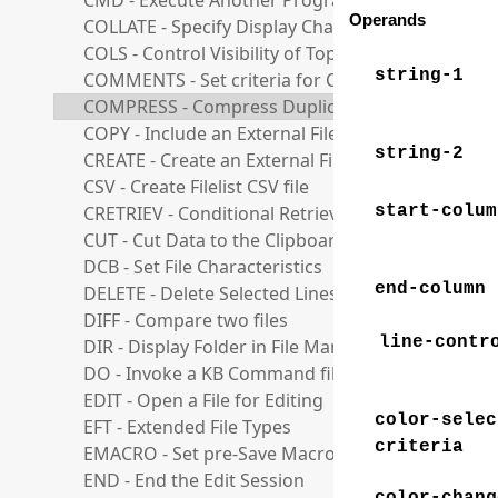
CMD - Execute Another Program or Command
Operands
COLLATE - Specify Display Character set
COLS - Control Visibility of Top Columns Line
string-1
COMMENTS - Set criteria for Comments Support
COMPRESS - Compress Duplicate Strings
COPY - Include an External File
string-2
CREATE - Create an External File
CSV - Create Filelist CSV file
CRETRIEV - Conditional Retrieve
start-colum
CUT - Cut Data to the Clipboard
DCB - Set File Characteristics
end-column
DELETE - Delete Selected Lines
DIFF - Compare two files
line-contr
DIR - Display Folder in File Manager
DO - Invoke a KB Command file
EDIT - Open a File for Editing
color-selec
EFT - Extended File Types
criteria
EMACRO - Set pre-Save Macro
END - End the Edit Session