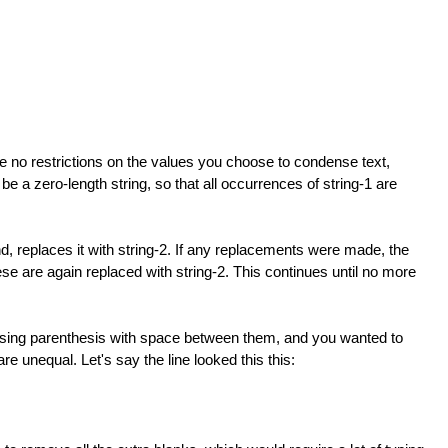
re no restrictions on the values you choose to condense text,
be a zero-length string, so that all occurrences of string-1 are
d, replaces it with string-2. If any replacements were made, the
ese are again replaced with string-2. This continues until no more
osing parenthesis with space between them, and you wanted to
 unequal. Let's say the line looked this this: