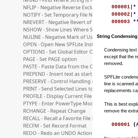
NFIND - Find Where String is Not Found
NFLIP - Negative Reverse Exclusion Status of Line
000001|
*
NOTIFY - Set Temporary File Notification Level
000002|
*
NREVERT - Negative Revert of User Line to Ordina
000003
*
NSHOW - Show Lines Where String is Not Found
NULINE - Negative Mark of User lines
String Condensing
OPEN - Open New SPFLite Instance and Edit File
Condensing text m
OPTIONS - Set Global Editor Options
except that the r
PAGE - Set PAGE option
removed.
PASTE - Paste Data from the Clipboard
PREPEND - Insert text as start of line
SPFLite condense
PRESERVE - Control Handling of Trailing Blanks
line is scanned
a
PRINT - Send Selected Lines to the Printer
replacements ca
PROFILE - Display Current File Profile Variables
PTYPE - Enter PowerType Mode
This is best exp
RCHANGE - Repeat Change
remove the extra 
RECALL - Recall a Favorite File List
000001
(
RECFM - Set Record Format
REDO - Redo an UNDO Action