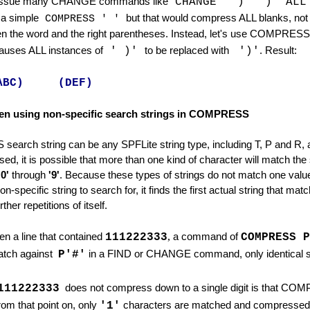
issue many CHANGE commands like
CHANGE ' )' ')' AL
 a simple
but that would compress ALL blanks, not 
COMPRESS ' '
en the word and the right parentheses. Instead, let's use COMPRESS
causes ALL instances of
' )'
to be replaced with
')'
. Result:
ABC) (DEF)
en using non-specific search strings in COMPRESS
rch string can be any SPFLite string type, including T, P and R, a
mmand
ed, it is possible that more than one kind of character will match th
'0'
through
'9'
. Because these types of strings do not match one valu
on-specific string to search for, it finds the first actual string that m
her repetitions of itself.
,
n a line that contained
111222333
a command of
COMPRESS P
tch against
P'#'
in a FIND or CHANGE command, only identical s
111222333
does not compress down to a single digit is that COM
rom that point on, only
'1'
characters are matched and compressed. 