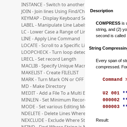
INSTANCE - Switch to another Instance
JOIN - Join lines Using Find/Change Strings
Description
KEYMAP - Display Keyboard Settings Dialog
COMPRESS
is 
LABEL - Manipulate Line Labels
string, and (2) y
LC - Lower Case a Range of Lines
second is called
LINE - Apply Line Command
LOCATE - Scroll to a Specific Line
String Compressin
LOOPCHECK - Turn loop detection ON or OFF
LRECL - Set record Length
Every span of str
MACLIB - Specify Unique Macro Folder
compressed. For
MAKELIST - Create FILELIST
MARK - Turn Mark ON or OFF
Command 
MD - Make Directory
MEDIT - Add a File To a Multi Edit Session
U2 001
*
MINLEN - Set Minimum Record Length
000002
*
MODE - Set various Editing Modes
000003
*
NDELETE - Delete Lines Where String is Not Foun
NEXCLUDE - Exclude Where String is Not Found
Result: