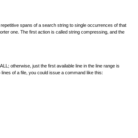
 repetitive spans of a search string to single occurrences of that
horter one. The first action is called string compressing, and the
; otherwise, just the first available line in the line range is
 lines of a file, you could issue a command like this: