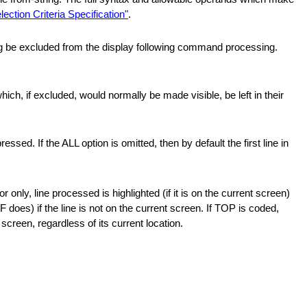
lection Criteria Specification"
.
ng be excluded from the display following command processing.
ich, if excluded, would normally be made visible, be left in their
essed. If the ALL option is omitted, then by default the first line in
 only, line processed is highlighted (if it is on the current screen)
F does) if the line is not on the current screen. If TOP is coded,
 screen, regardless of its current location.