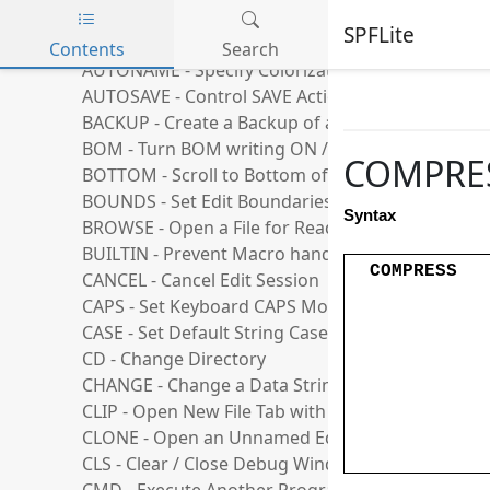
AUTOBKUP - Control Creation of Backups
SPFLite
AUTOCAPS - Control AutoCaps Mode
Contents
Search
AUTONAME - Specify Colorization file
Skip to main content
AUTOSAVE - Control SAVE Action at END
BACKUP - Create a Backup of a file
BOM - Turn BOM writing ON / OFF
COMPRESS
BOTTOM - Scroll to Bottom of File
BOUNDS - Set Edit Boundaries
Syntax
BROWSE - Open a File for Read-Only
BUILTIN - Prevent Macro handling of a Command
COMPRESS
CANCEL - Cancel Edit Session
CAPS - Set Keyboard CAPS Mode
CASE - Set Default String Case Handling
CD - Change Directory
CHANGE - Change a Data String
CLIP - Open New File Tab with Clipboard Data
CLONE - Open an Unnamed Edit Using an Existing
CLS - Clear / Close Debug Window