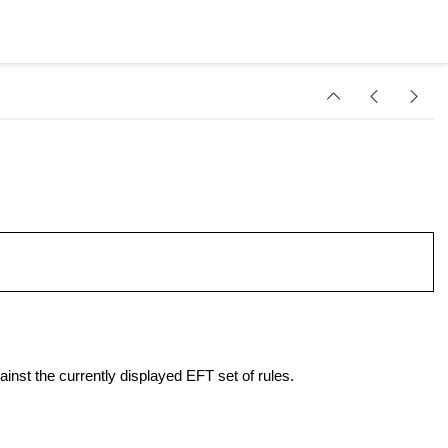
inst the currently displayed EFT set of rules.