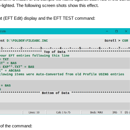
hi-lighted. The following screen shots show this effect.
ent (EFT Edit) display and the EFT TEST command:
t of the command: