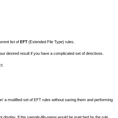
rent list of
EFT
(Extended File Type) rules.
ur desired result if you have a complicated set of directives.
ct.
run' a modified set of EFT rules without saving them and performing
t display. If the
sample-file-name
would be matched by the rule,