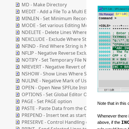
MD - Make Directory
MEDIT - Add a File To a Multi Edit Session
MINLEN - Set Minimum Record Length
MODE - Set various Editing Modes
NDELETE - Delete Lines Where String is Not Foun
NEXCLUDE - Exclude Where String is Not Found
NFIND - Find Where String is Not Found
NFLIP - Negative Reverse Exclusion Status of Line
NOTIFY - Set Temporary File Notification Level
NREVERT - Negative Revert of User Line to Ordina
NSHOW - Show Lines Where String is Not Found
NULINE - Negative Mark of User lines
OPEN - Open New SPFLite Instance and Edit File
OPTIONS - Set Global Editor Options
PAGE - Set PAGE option
Note that in thi
PASTE - Paste Data from the Clipboard
PREPEND - Insert text as start of line
Whenever there is
PRESERVE - Control Handling of Trailing Blanks
above, if the
IN