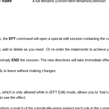
-name
A full filename (Drive/Path/Filename/Extension
s, the
EFT
command will open a special edit session containing the cur
unctions
, add or delete as you need. Or re-order the statements to achieve yo
 simply
END
the session. The new directives will take immediate effe
EL
to leave without making changes.
which is only allowed while in (EFT Edit) mode, allows you to 'trial 
to see the effect.
ons
erform a match of the
sample-file-name
against each rule in the curren