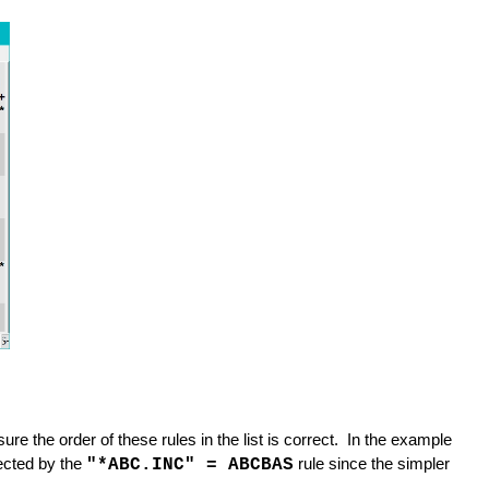
re the order of these rules in the list is correct. In the example
ected by the
"*ABC.INC" = ABCBAS
rule since the simpler