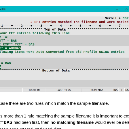
d
s
ry Line
s case there are two rules which match the sample filename.
 more than 1 rule matching the sample filename it is important to ensu
C=BAS
had been first, then
no matching filename
would ever be sel