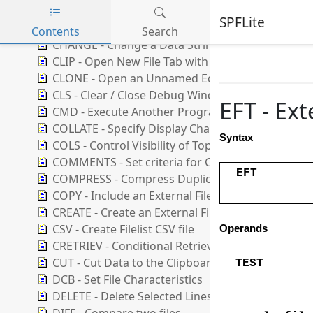
CASE - Set Default String Case Handling
SPFLite
CD - Change Directory
Contents
Search
CHANGE - Change a Data String
Skip to main content
CLIP - Open New File Tab with Clipboard Data
CLONE - Open an Unnamed Edit Using an Existing
CLS - Clear / Close Debug Window
EFT - Ex
CMD - Execute Another Program or Command
COLLATE - Specify Display Character set
Syntax
COLS - Control Visibility of Top Columns Line
COMMENTS - Set criteria for Comments Support
EFT
COMPRESS - Compress Duplicate Strings
COPY - Include an External File
CREATE - Create an External File
CSV - Create Filelist CSV file
Operands
CRETRIEV - Conditional Retrieve
CUT - Cut Data to the Clipboard
TEST
DCB - Set File Characteristics
DELETE - Delete Selected Lines