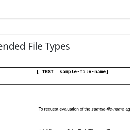
 File
tended File Types
[ TEST sample-file-name]
To request evaluation of the
sample-file-name
aga