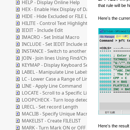
HELP - Display Online Help
that rule will be 
HEX - Enable Hex Display of Data
HIDE - Hide Excluded or FILE Lines
Here's the curr
HILITE - Control Text Highlighting Options
IEDIT - Include Edit
IMACRO - Set Initial Macro
INCLUDE - Set IEDIT Include state
INSTANCE - Switch to another Instance
JOIN - Join lines Using Find/Change Strings
KEYMAP - Display Keyboard Settings Dialog
LABEL - Manipulate Line Labels
LC - Lower Case a Range of Lines
LINE - Apply Line Command
LOCATE - Scroll to a Specific Line
LOOPCHECK - Turn loop detection ON or OFF
LRECL - Set record Length
MACLIB - Specify Unique Macro Folder
MAKELIST - Create FILELIST
Here's the resul
MARK - Turn Mark ON or OFF