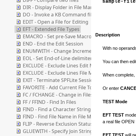
DIFF - Compare two files
sample-file
DIR - Display Folder in File Manager
DO - Invoke a KB Command file
EDIT - Open a File for Editing
EFT - Extended File Types
Description
EMACRO - Set pre-Save Macro
END - End the Edit Session
With no operand
ENUMWITH - Change Increment for Enumerate F
EOL - Set End-of-Line delimiter
You can then edit
EXCLUDE - Exclude Lines Edit Mode
EXCLUDE - Exclude Lines File Manager Mode
When complete,
EXIT - Terminate SPFLite Session
FAVORITE - Add Current File To A Favorite List
Or enter
CANC
FC / FCHANGE - Change in Files
FF / FFIND - Find In Files
TEST Mode
FIND - Find a Character String
EFT TEST
mode, 
FIND - Find File Name in File Manager List
a real file OPEN 
FLIP - Reverse Exclusion Status of Lines
GLUEWITH - Specify Join String for GLUE operati
EFT TEST
will p