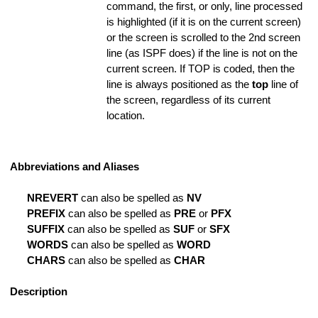
command, the first, or only, line processed
is highlighted (if it is on the current screen)
ing is Found
or the screen is scrolled to the 2nd screen
line (as ISPF does) if the line is not on the
coding
current screen. If TOP is coded, then the
line is always positioned as the
top
line of
the screen, regardless of its current
location.
hange Strings
 Option
Abbreviations and Aliases
State Information
NREVERT
can also be spelled as
NV
Argument
PREFIX
can also be spelled as
PRE
or
PFX
SUFFIX
can also be spelled as
SUF
or
SFX
nd for SUBMIT
WORDS
can also be spelled as
WORD
rnal Command File
CHARS
can also be spelled as
CHAR
 Tab
Description