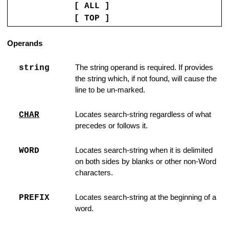
[ ALL ]
er Line to Ordinary Line
[ TOP ]
ng is Not Found
Operands
 lines
string
The string operand is required. If provides
ce and Edit File
the string which, if not found, will cause the
line to be un-marked.
tions
CHAR
Locates search-string regardless of what
precedes or follows it.
ipboard
WORD
Locates search-string when it is delimited
f line
on both sides by blanks or other non-Word
characters.
Trailing Blanks
PREFIX
Locates search-string at the beginning of a
the Printer
word.
rofile Variables