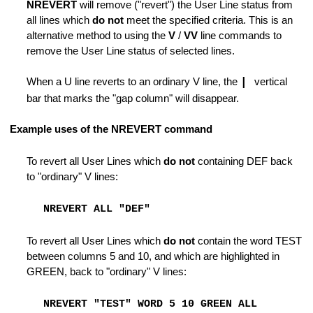
NREVERT
will remove ("revert") the User Line status from
all lines which
do not
meet the specified criteria. This is an
e of Lines
alternative method to using the
V
/
VV
line commands to
remove the User Line status of selected lines.
When a U line reverts to an ordinary V line, the
|
vertical
bar that marks the "gap column" will disappear.
es
Example uses of the NREVERT command
To revert all User Lines which
do not
containing DEF back
to "ordinary" V lines:
ode
NREVERT ALL "DEF"
To revert all User Lines which
do not
contain the word TEST
ile
between columns 5 and 10, and which are highlighted in
GREEN, back to "ordinary" V lines:
rm Macro
NREVERT "TEST" WORD 5 10 GREEN ALL
haracters