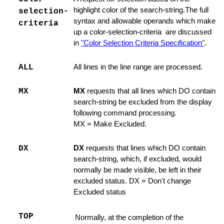
dinary Line
highlight color of the search-string.The full
selection-
syntax and allowable operands which make
criteria
 Command
up a color-selection-criteria are discussed
in
"Color Selection Criteria Specification"
.
e Command
ind or Locate Command
ALL
All lines in the line range are processed.
t
MX
MX
requests that all lines which DO contain
search-string be excluded from the display
Edit
following command processing.
MX = Make Excluded.
Switch to it
DX
DX
requests that lines which DO contain
search-string, which, if excluded, would
ines
normally be made visible, be left in their
excluded status. DX = Don't change
 LEFT / RIGHT
Excluded status
TOP
Normally, at the completion of the