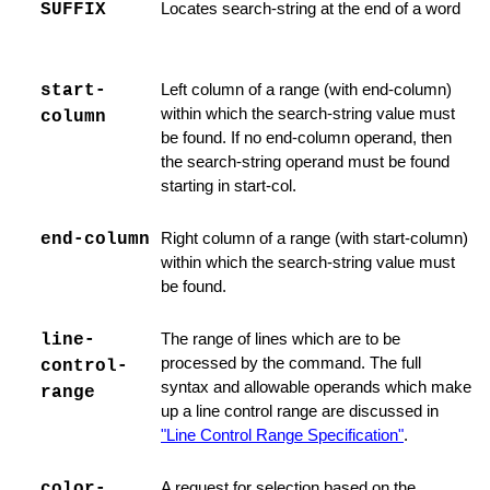
SUFFIX
Locates search-string at the end of a word
start-
Left column of a range (with end-column)
ist
within which the search-string value must
column
be found. If no end-column operand, then
the search-string operand must be found
starting in start-col.
end-column
Right column of a range (with start-column)
le
within which the search-string value must
dit File
be found.
line-
The range of lines which are to be
processed by the command. The full
control-
syntax and allowable operands which make
range
up a line control range are discussed in
on
"Line Control Range Specification"
.
Commands
color-
A request for selection based on the