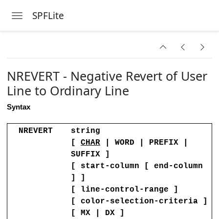
Folder
SPFLite
Toggle navigation
Skip to main content
NREVERT - Negative Revert of User
it Session
Line to Ordinary Line
Length
Syntax
des
NREVERT
string
tring is Not Found
[
CHAR
| WORD | PREFIX |
SUFFIX ]
ng is Not Found
[ start-column [ end-column
ot Found
] ]
[ line-control-range ]
ion Status of Lines
[ color-selection-criteria ]
[ MX | DX ]
ification Level