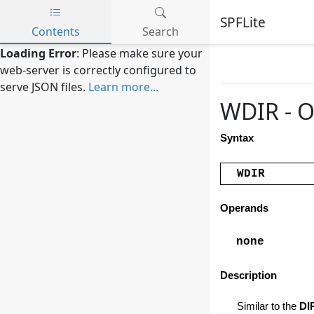
SPFLite
Contents
Search
Skip to main content
Loading Error
: Please make sure your
web-server is correctly configured to
serve JSON files.
Learn more...
WDIR - 
Syntax
WDIR
Operands
none
Description
Similar to the
DI