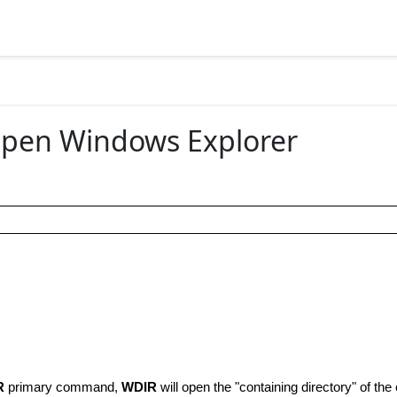
Open Windows Explorer
R
primary command,
WDIR
will open the "containing directory" of the