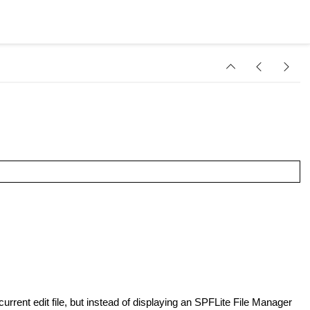
 current edit file, but instead of displaying an SPFLite File Manager