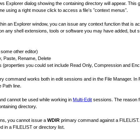
s Explorer dialog showing the containing directory will appear. This 
ne using a right mouse click to access a file's "context menus".
hin an Explorer window, you can issue any context function that is ac
on any shell extensions, tools or software you may have added, but s
h some other editor)
y, Paste, Rename, Delete
s (properties you could set include Read Only, Compression and Enc
y command works both in edit sessions and in the File Manager. In 
 Path line.
nd cannot be used while working in
Multi-Edit
sessions. The reason for
ntaining directory.
ons, you cannot issue a
WDIR
primary command against a FILELIST.
ted in a FILELIST or directory list.