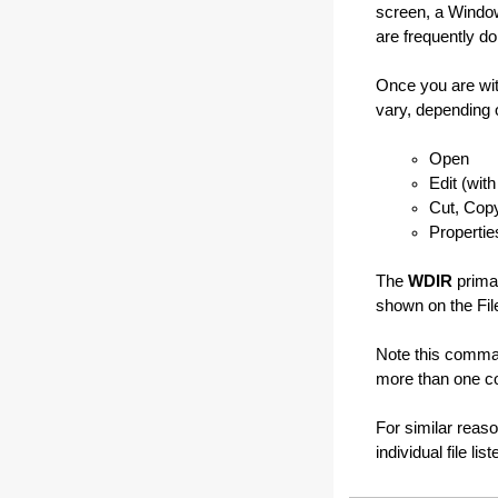
screen, a Window
are frequently do
Once you are wit
vary, depending 
Open
Edit (wit
Cut, Cop
Propertie
The
WDIR
primar
shown on the File
Note this comma
more than one co
For similar reas
individual file lis