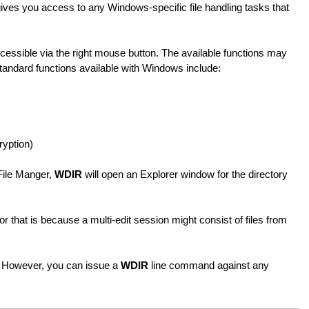
gives you access to any Windows-specific file handling tasks that
cessible via the right mouse button. The available functions may
tandard functions available with Windows include:
ryption)
File Manger,
WDIR
will open an Explorer window for the directory
 that is because a multi-edit session might consist of files from
 However, you can issue a
WDIR
line command against any