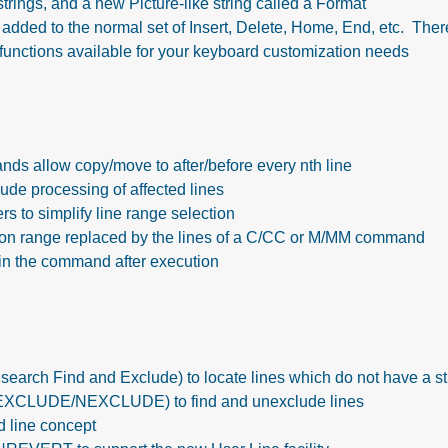
e strings, and a new Picture-like string called a Format
added to the normal set of Insert, Delete, Home, End, etc. The
functions available for your keyboard customization needs
s allow copy/move to after/before every nth line
de processing of affected lines
 to simplify line range selection
ion range replaced by the lines of a C/CC or M/MM command
ain the command after execution
rch Find and Exclude) to locate lines which do not have a st
XCLUDE/NEXCLUDE) to find and unexclude lines
 line concept