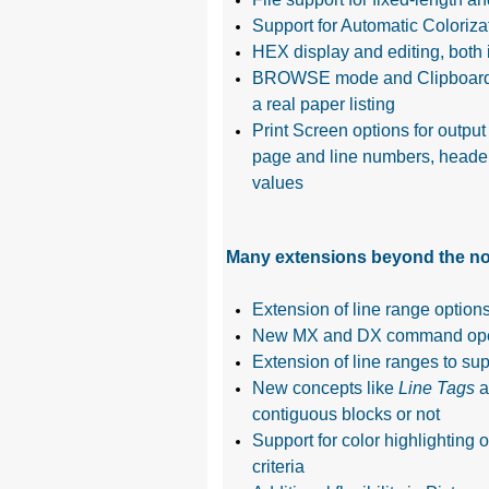
Support for Automatic Colorizat
HEX display and editing, bot
BROWSE mode and Clipboard Edit
a real paper listing
Print Screen options for output
page and line numbers, headers 
values
Many extensions beyond the nor
Extension of line range opti
New MX and DX command operan
Extension of line ranges to sup
New concepts like
Line Tags
a
contiguous blocks or not
Support for color highlighting o
criteria