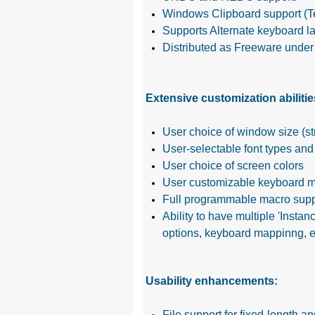
Windows Clipboard support (T
Supports Alternate keyboard l
Distributed as Freeware under t
Extensive customization abilitie
User choice of window size (s
User-selectable font types and
User choice of screen colors
User customizable keyboard m
Full programmable macro supp
Ability to have multiple 'Insta
options, keyboard mappinng, e
Usability enhancements:
File support for fixed-length a