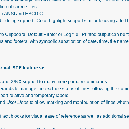
ion of source files
h in ANSI and EBCDIC
ing support. Color highlight support similar to using a felt h
 to Clipboard, Default Printer or Log file. Printed output can be 
and footers, with symbolic substitution of date, time, file name
mal ISPF feature set:
ons and X/NX support to many more primary commands
ds to manage the exclude status of lines following the com
port relative and temporary labels
nd
User Lines
to allow marking and manipulation of lines whethe
f text blocks for visual ease of reference as well as additional se