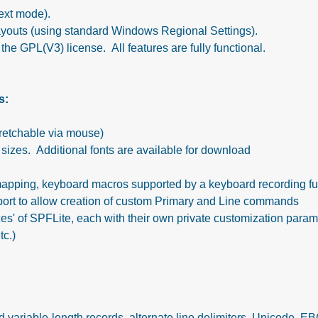
ext mode).
ayouts (using standard Windows Regional Settings).
he GPL(V3) license. All features are fully functional.
s:
tretchable via mouse)
 sizes. Additional fonts are available for download
apping, keyboard macros supported by a keyboard recording fu
ort to allow creation of custom Primary and Line commands
nces' of SPFLite, each with their own private customization para
tc.)
nd variable-length records, alternate line delimiters, Unicode, 