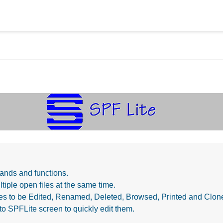
ands and functions.
tiple open files at the same time.
iles to be Edited, Renamed, Deleted, Browsed, Printed and Clo
to SPFLite screen to quickly edit them.