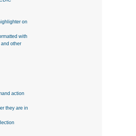
ighlighter on
formatted with
 and other
mand action
r they are in
lection