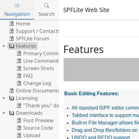
SPFLite Web Site
Navigation
Search
Skip to main content
Home
Support / Contacts
SPFLite Forum
Features
Features
Primary Commands
Line Commands
Screen Shots
FAQ
Change Log
Online Documentation
Basic Editing Features:
Licensing
"Thank you" donation
All standard ISPF editor comm
Downloads
Tabbed interface to support mul
Font Preview
Built-in File Manager allows f
Source Code
Drag and Drop files/folders on 
Upload
UNDO and REDO support.