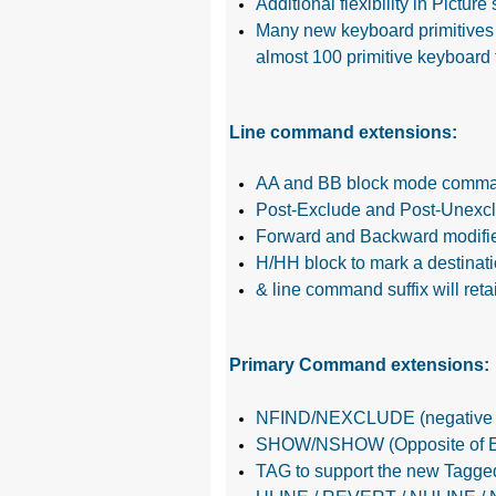
Additional flexibility in Pictur
Many new keyboard primitives 
almost 100 primitive keyboard 
Line command extensions:
AA and BB block mode command
Post-Exclude and Post-Unexclu
Forward and Backward modifiers
H/HH block to mark a destinat
& line command suffix will ret
Primary Command extensions:
NFIND/NEXCLUDE (negative sea
SHOW/NSHOW (Opposite of E
TAG to support the new Tagged