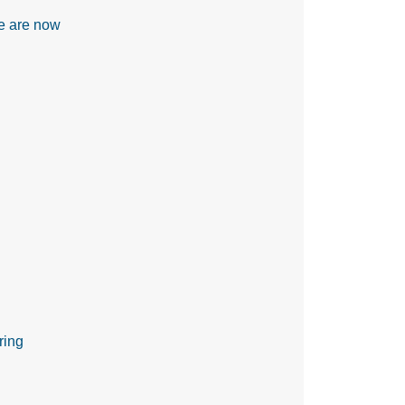
re are now
ring