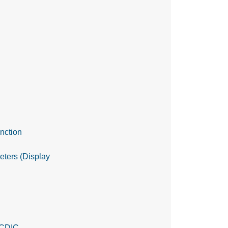
nction
meters (Display
EBCDIC