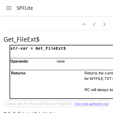
SPFLite
Toggle navigation
Skip to main content
Get_FileExt$
str-var
=
Get_FileExt$
Operands
:
none
Returns
:
Returns the curren
for MYFILE.TXT i
RC will always be
Created with the Personal Edition of HelpNDoc:
Free help authoring tool