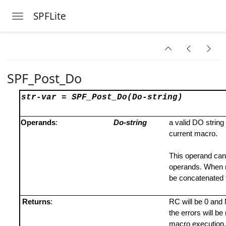
SPFLite
Toggle navigation
Skip to main content
SPF_Post_Do
str-var =
SPF_Post_Do(Do-string)
Operands
:
Do-string
a valid DO string
current macro.
This operand can
operands. When mu
be concatenated 
Returns
:
RC will be 0 and M
the errors will b
macro execution.