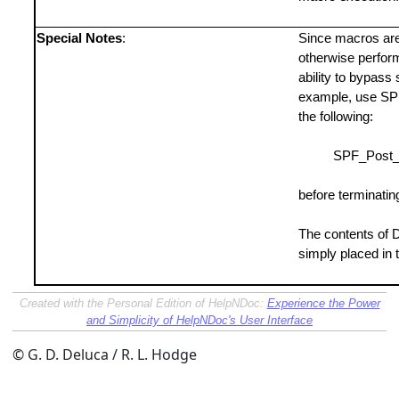
Special Notes
:
Since macros are 
otherwise perfor
ability to bypass 
example, use SPF
the following:
SPF_Post_D
before terminatin
The contents of D
simply placed in
Created with the Personal Edition of HelpNDoc:
Experience the Power
and Simplicity of HelpNDoc's User Interface
© G. D. Deluca / R. L. Hodge