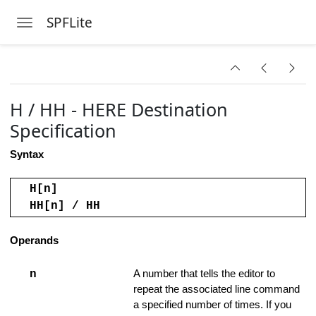
nds
SPFLite
Toggle navigation
ers
Skip to main content
H / HH - HERE Destination
Specification
Syntax
H[n]
HH[n] / HH
Operands
n
A number that tells the editor to
ded Range
repeat the associated line command
a specified number of times. If you