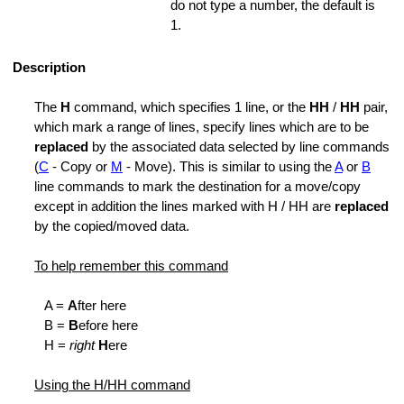
do not type a number, the default is
fication
1.
Lines
Description
The
H
command, which specifies 1 line, or the
HH
/
HH
pair,
which mark a range of lines, specify lines which are to be
ed Range
replaced
by the associated data selected by line commands
(
C
- Copy or
M
- Move). This is similar to using the
A
or
B
line commands to mark the destination for a move/copy
except in addition the lines marked with H / HH are
replaced
by the copied/moved data.
To help remember this command
l
A =
A
fter here
B =
B
efore here
H =
right
H
ere
Using the H/HH command
k Lines