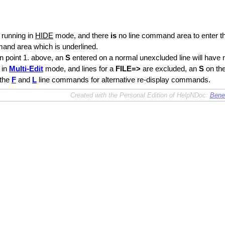
e running in
HIDE
mode, and there
is
no line command area to enter 
and area which is underlined.
n point 1. above, an
S
entered on a normal unexcluded line will have n
 in
Multi-Edit
mode, and lines for a
FILE=>
are excluded, an
S
on the
 the
F
and
L
line commands for alternative re-display commands.
Created with the Personal Edition of HelpNDoc:
Benef