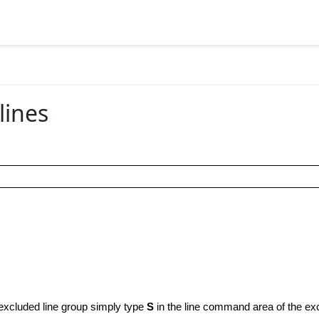
lines
 excluded line group simply type
S
in the line command area of the exc