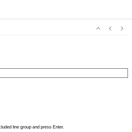
luded line group and press Enter.