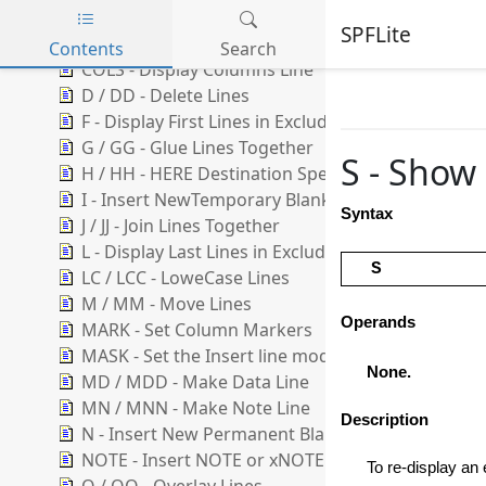
BNDS - Display Bounds Line
SPFLite
C / CC - Copy Lines
Contents
Search
COLS - Display Columns Line
Skip to main content
D / DD - Delete Lines
F - Display First Lines in Excluded Range
G / GG - Glue Lines Together
S - Show 
H / HH - HERE Destination Specification
I - Insert NewTemporary Blank Lines
Syntax
J / JJ - Join Lines Together
L - Display Last Lines in Excluded Range
S
LC / LCC - LoweCase Lines
M / MM - Move Lines
Operands
MARK - Set Column Markers
MASK - Set the Insert line model
None.
MD / MDD - Make Data Line
MN / MNN - Make Note Line
Description
N - Insert New Permanent Blank Lines
NOTE - Insert NOTE or xNOTE Lines
To re-display an