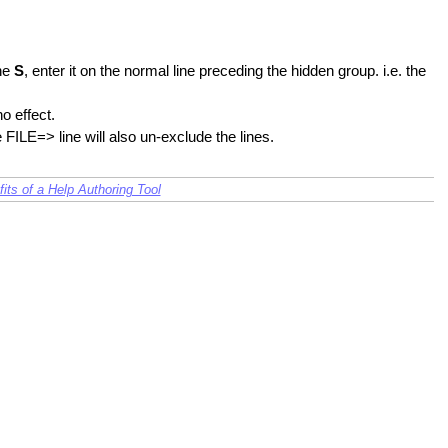
the
S
, enter it on the normal line preceding the hidden group. i.e. the
o effect.
 FILE=> line will also un-exclude the lines.
its of a Help Authoring Tool