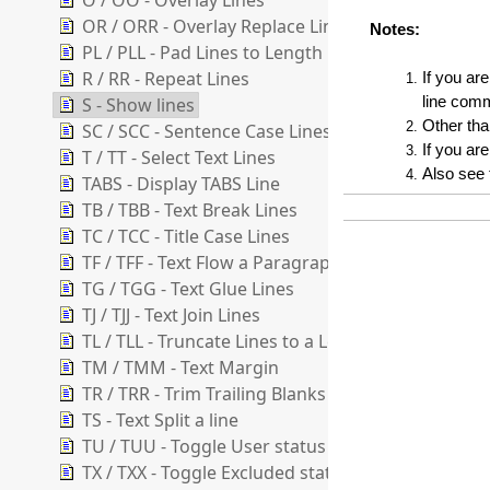
O / OO - Overlay Lines
OR / ORR - Overlay Replace Lines
Notes:
PL / PLL - Pad Lines to Length
R / RR - Repeat Lines
If you ar
S - Show lines
line comm
Other tha
SC / SCC - Sentence Case Lines
If you are
T / TT - Select Text Lines
Also see
TABS - Display TABS Line
TB / TBB - Text Break Lines
TC / TCC - Title Case Lines
TF / TFF - Text Flow a Paragraph
TG / TGG - Text Glue Lines
TJ / TJJ - Text Join Lines
TL / TLL - Truncate Lines to a Length
TM / TMM - Text Margin
TR / TRR - Trim Trailing Blanks
TS - Text Split a line
TU / TUU - Toggle User status of lines
TX / TXX - Toggle Excluded status of lines