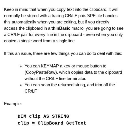
Keep in mind that when you copy text into the clipboard, it will
normally be stored with a trailing CR/LF pair. SPFLite handles
d
this automatically when you are editing, but if you directly
access the clipboard in a
thinBasic
macro, you are going to see
a CR/LF pair for every line in the clipboard - even when you only
copied a single word from a single line.
If this an issue, there are few things you can do to deal with this:
You can KEYMAP a key or mouse button to
(CopyPasteRaw), which copies data to the clipboard
without the CR/LF line terminator.
You can scan the returned string, and trim off the
CR/LF
Example:
DIM clip AS STRING
tives
clip = ClipBoard_GetText