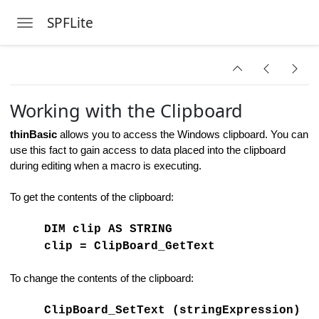
rm Macro
SPFLite
Toggle navigation
haracters
Skip to main content
Working with the Clipboard
thinBasic
allows you to access the Windows clipboard. You can
es
use this fact to gain access to data placed into the clipboard
during editing when a macro is executing.
e Operands
To get the contents of the clipboard:
DIM clip AS STRING
clip = ClipBoard_GetText
To change the contents of the clipboard:
ClipBoard_SetText (stringExpression)