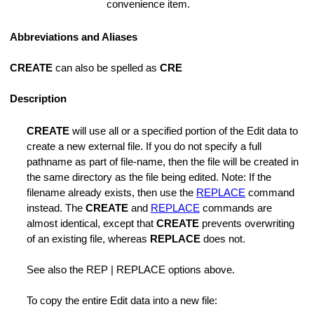
convenience item.
Abbreviations and Aliases
CREATE
can also be spelled as
CRE
for Enumerate Functions
Description
ode
CREATE
will use all or a specified portion of the Edit data to
create a new external file. If you do not specify a full
Manager Mode
pathname as part of file-name, then the file will be created in
the same directory as the file being edited. Note: If the
n
filename already exists, then use the
REPLACE
command
instead. The
CREATE
and
REPLACE
commands are
 Favorite List
almost identical, except that
CREATE
prevents overwriting
of an existing file, whereas
REPLACE
does not.
See also the REP | REPLACE options above.
To copy the entire Edit data into a new file: