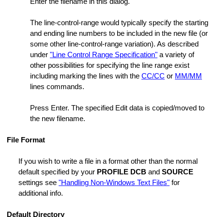
Enter the filename in this dialog.
ange Strings
ings Dialog
The line-control-range would typically specify the starting
and ending line numbers to be included in the new file (or
some other line-control-range variation). As described
under
"Line Control Range Specification"
a variety of
s
other possibilities for specifying the line range exist
including marking the lines with the
CC/CC
or
MM/MM
lines commands.
e
Press Enter. The specified Edit data is copied/moved to
on ON or OFF
the new filename.
File Format
Folder
If you wish to write a file in a format other than the normal
default specified by your
PROFILE DCB
and
SOURCE
settings see
"Handling Non-Windows Text Files"
for
additional info.
Default Directory