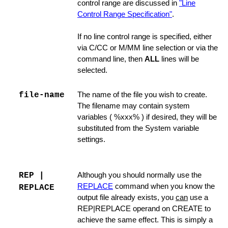
control range are discussed in
"Line
Control Range Specification"
.
If no line control range is specified, either
via C/CC or M/MM line selection or via the
command line, then
ALL
lines will be
selected.
file-name
The name of the file you wish to create.
The filename may contain system
variables ( %xxx% ) if desired, they will be
substituted from the System variable
settings.
ager
REP |
Although you should normally use the
REPLACE
command when you know the
REPLACE
output file already exists, you
can
use a
REP|REPLACE operand on CREATE to
achieve the same effect. This is simply a