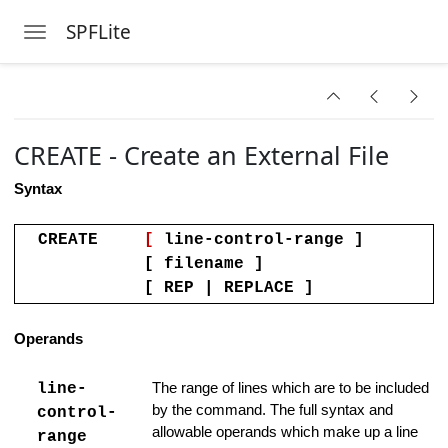
Handling
SPFLite
Toggle navigation
Skip to main content
Clipboard Data
CREATE - Create an External File
sing an Existing File
Syntax
ow
am or Command
CREATE
[
line-control-range ]
[ filename ]
cter set
[ REP | REPLACE ]
 Columns Line
Operands
omments Support
line-
The range of lines which are to be included
 Strings
by the command. The full syntax and
control-
allowable operands which make up a line
range