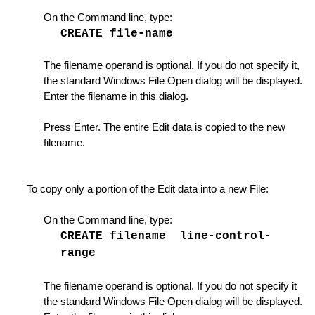
anager List
On the Command line, type:
CREATE file-name
of Lines
 for GLUE operations
The filename operand is optional. If you do not specify it,
the standard Windows File Open dialog will be displayed.
Enter the filename in this dialog.
a
Press Enter. The entire Edit data is copied to the new
filename.
nes
ing Options
To copy only a portion of the Edit data into a new File:
On the Command line, type:
CREATE filename line-control-
range
te
The filename operand is optional. If you do not specify it
Instance
the standard Windows File Open dialog will be displayed.