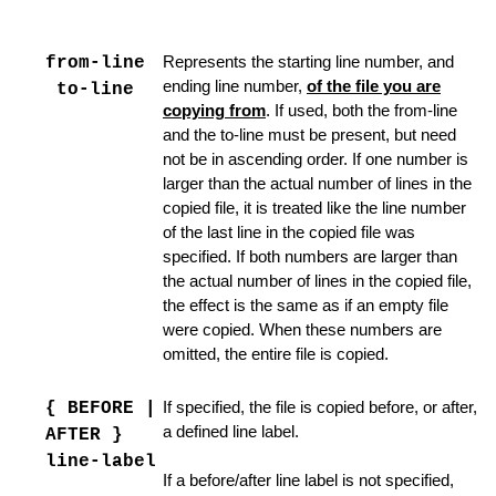
from-line
Represents the starting line number, and
ending line number,
of the file you are
to-line
copying from
. If used, both the from-line
and the to-line must be present, but need
not be in ascending order. If one number is
larger than the actual number of lines in the
copied file, it is treated like the line number
of the last line in the copied file was
specified. If both numbers are larger than
the actual number of lines in the copied file,
the effect is the same as if an empty file
were copied. When these numbers are
omitted, the entire file is copied.
ager
{ BEFORE |
If specified, the file is copied before, or after,
a defined line label.
AFTER }
line-label
If a before/after line label is not specified,