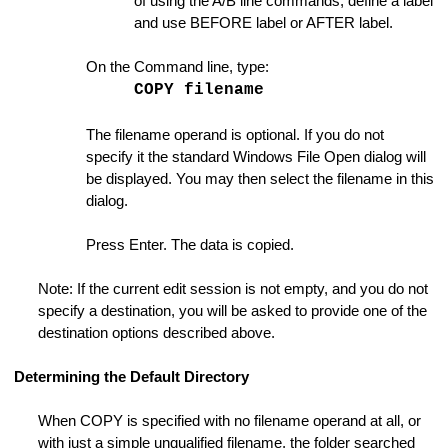
of using the A/B line commands, define a label
Instance
and use BEFORE label or AFTER label.
ange Strings
On the Command line, type:
ings Dialog
COPY filename
The filename operand is optional. If you do not
specify it the standard Windows File Open dialog will
s
be displayed. You may then select the filename in this
dialog.
e
Press Enter. The data is copied.
on ON or OFF
Note: If the current edit session is not empty, and you do not
specify a destination, you will be asked to provide one of the
destination options described above.
Folder
Determining the Default Directory
When COPY is specified with no filename operand at all, or
with just a simple unqualified filename, the folder searched