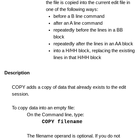
the file is copied into the current edit file in
one of the following ways:
before a B line command
after an A line command
repeatedly before the lines in a BB
block
for Enumerate Functions
repeatedly after the lines in an AA block
into a H/HH block, replacing the existing
lines in that H/HH block
ode
Description
Manager Mode
COPY adds a copy of data that already exists to the edit
n
session.
 Favorite List
To copy data into an empty file:
On the Command line, type:
COPY filename
The filename operand is optional. If you do not