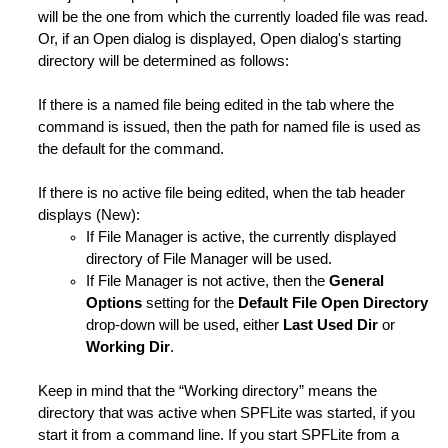
will be the one from which the currently loaded file was read.
Or, if an Open dialog is displayed, Open dialog's starting
directory will be determined as follows:
it Session
If there is a named file being edited in the tab where the
Length
command is issued, then the path for named file is used as
the default for the command.
des
If there is no active file being edited, when the tab header
tring is Not Found
displays (New):
ng is Not Found
If File Manager is active, the currently displayed
directory of File Manager will be used.
ot Found
If File Manager is not active, then the
General
Options
setting for the
Default File Open Directory
ion Status of Lines
drop-down will be used, either
Last Used Dir
or
Working Dir
.
ification Level
Keep in mind that the “Working directory” means the
er Line to Ordinary Line
directory that was active when SPFLite was started, if you
start it from a command line. If you start SPFLite from a
ng is Not Found