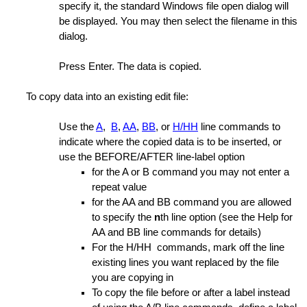
specify it, the standard Windows file open dialog will
be displayed. You may then select the filename in this
anager List
dialog.
of Lines
Press Enter. The data is copied.
 for GLUE operations
To copy data into an existing edit file:
Use the
A
,
B
,
AA
,
BB
, or
H/HH
line commands to
indicate where the copied data is to be inserted, or
a
use the BEFORE/AFTER line-label option
for the A or B command you may not enter a
nes
repeat value
ing Options
for the AA and BB command you are allowed
to specify the
n
th line option (see the Help for
AA and BB line commands for details)
For the H/HH commands, mark off the line
existing lines you want replaced by the file
you are copying in
te
To copy the file before or after a label instead