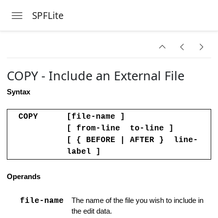
SPFLite
Toggle navigation
Handling
Skip to main content
COPY - Include an External File
Clipboard Data
Syntax
sing an Existing File
ow
COPY
[file-name ]
[ from-line to-line ]
am or Command
[ { BEFORE | AFTER } line-
label ]
cter set
 Columns Line
Operands
omments Support
file-name
The name of the file you wish to include in
the edit data.
 Strings