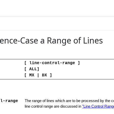
tence-Case a Range of Lines
[ line-control-range ]
[ ALL]
[ MX | DX ]
ol-range
The range of lines which are to be processed by the
line control range are discussed in
"Line Control Range