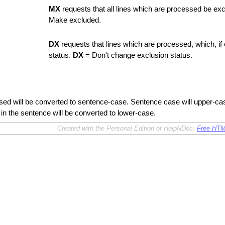
MX
requests that all lines which are processed be e
Make excluded.
DX
requests that lines which are processed, which, if 
status.
DX
= Don't change exclusion status.
ed will be converted to sentence-case. Sentence case will upper-case t
 in the sentence will be converted to lower-case.
Created with the Personal Edition of HelpNDoc:
Free HTM