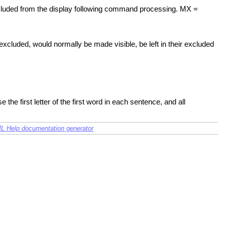
xcluded from the display following command processing. MX =
excluded, would normally be made visible, be left in their excluded
he first letter of the first word in each sentence, and all
L Help documentation generator