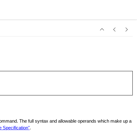
 command. The full syntax and allowable operands which make up a
 Specification"
.