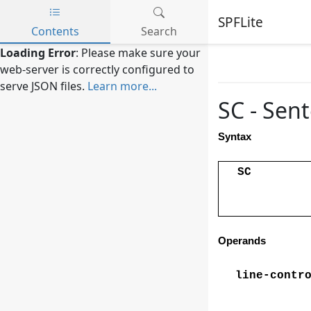
SPFLite
Contents
Search
Skip to main content
Loading Error
: Please make sure your
web-server is correctly configured to
serve JSON files.
Learn more...
SC - Sen
Syntax
SC
Operands
line-contr