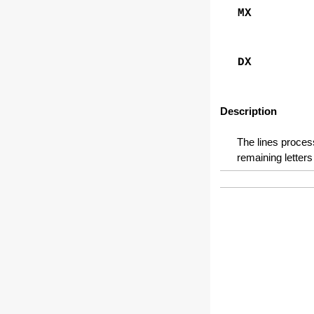
MX
DX
Description
The lines process
remaining letters