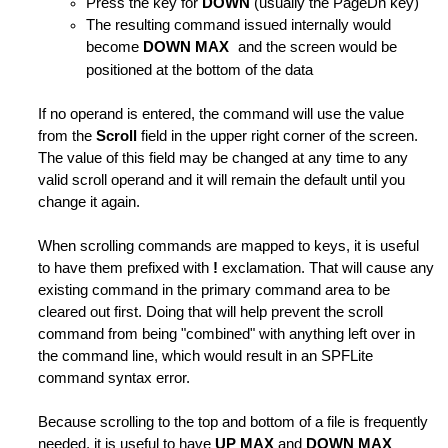
Press the key for
DOWN
(usually the PageDn key)
The resulting command issued internally would
become
DOWN MAX
and the screen would be
positioned at the bottom of the data
If no operand is entered, the command will use the value
from the
Scroll
field in the upper right corner of the screen.
The value of this field may be changed at any time to any
valid scroll operand and it will remain the default until you
change it again.
When scrolling commands are mapped to keys, it is useful
to have them prefixed with
!
exclamation. That will cause any
tives
existing command in the primary command area to be
cleared out first. Doing that will help prevent the scroll
command from being "combined" with anything left over in
the command line, which would result in an SPFLite
rings
command syntax error.
Because scrolling to the top and bottom of a file is frequently
needed, it is useful to have
UP MAX
and
DOWN MAX