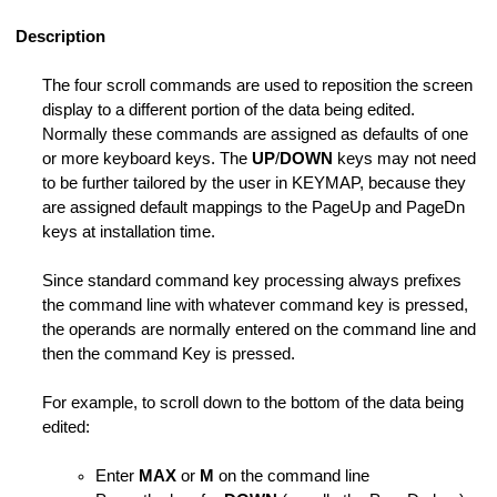
ile
Description
rm Macro
The four scroll commands are used to reposition the screen
haracters
display to a different portion of the data being edited.
Normally these commands are assigned as defaults of one
or more keyboard keys. The
UP
/
DOWN
keys may not need
to be further tailored by the user in KEYMAP, because they
are assigned default mappings to the PageUp and PageDn
keys at installation time.
es
Since standard command key processing always prefixes
the command line with whatever command key is pressed,
e Operands
the operands are normally entered on the command line and
then the command Key is pressed.
For example, to scroll down to the bottom of the data being
edited:
Enter
MAX
or
M
on the command line