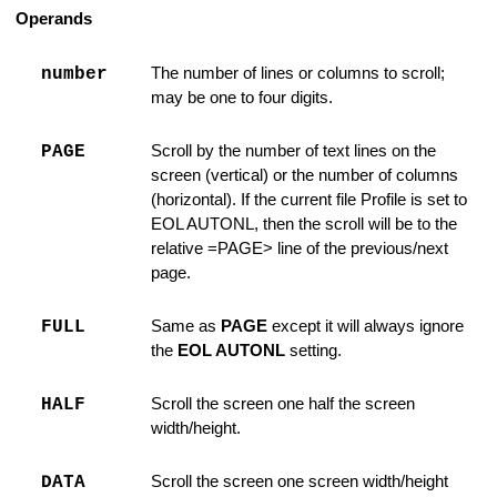
Operands
 LEFT / RIGHT
number
The number of lines or columns to scroll;
may be one to four digits.
PAGE
Scroll by the number of text lines on the
ing is Found
screen (vertical) or the number of columns
(horizontal). If the current file Profile is set to
coding
EOL AUTONL, then the scroll will be to the
relative =PAGE> line of the previous/next
page.
hange Strings
FULL
Same as
PAGE
except it will always ignore
 Option
the
EOL AUTONL
setting.
State Information
HALF
Scroll the screen one half the screen
width/height.
Argument
nd for SUBMIT
DATA
Scroll the screen one screen width/height