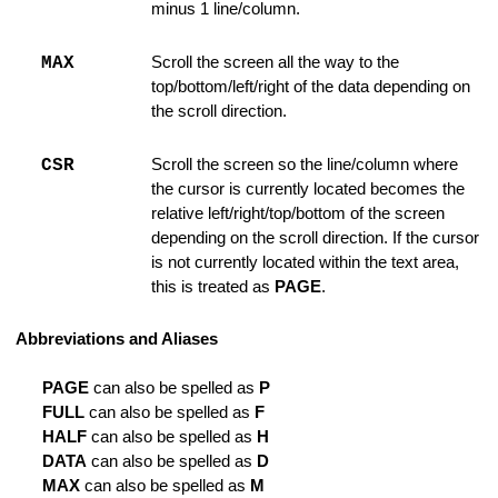
minus 1 line/column.
rnal Command File
MAX
Scroll the screen all the way to the
 Tab
top/bottom/left/right of the data depending on
the scroll direction.
e of Lines
CSR
Scroll the screen so the line/column where
the cursor is currently located becomes the
relative left/right/top/bottom of the screen
depending on the scroll direction. If the cursor
is not currently located within the text area,
this is treated as
PAGE
.
es
Abbreviations and Aliases
PAGE
can also be spelled as
P
FULL
can also be spelled as
F
ode
HALF
can also be spelled as
H
DATA
can also be spelled as
D
MAX
can also be spelled as
M