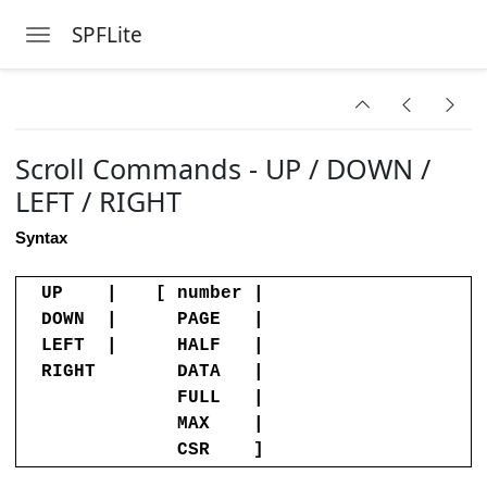
SPFLite
Toggle navigation
on
Skip to main content
Commands
dinary Line
Scroll Commands - UP / DOWN /
 Command
LEFT / RIGHT
e Command
Syntax
ind or Locate Command
UP |
[ number |
t
DOWN |
PAGE |
Edit
LEFT |
HALF |
RIGHT
DATA |
FULL |
MAX |
Switch to it
CSR ]
ines