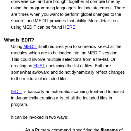
convenience, and are brought together at compile time by
using the programming language's Include statement. There
are times when you want to perform global changes to the
source, and MEDIT provides that ability. More details on
using MEDIT can be found
HERE
.
What is IEDIT?
Using
MEDIT
itself requires you to somehow select all the
modules which are to be loaded into the MEDIT session.
This could involve multiple selections from a file-list. Or
creating an
FLIST
containing the list of files. Both are
somewhat awkward and do not dynamically reflect changes
to the mixture of included files.
IEDIT
is basically an automatic scanning front-end to assist
in dynamically creating a list of all the Included files in
program.
It can be invoked in two ways:
As a Primary command, specifying the
filename
of