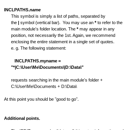
s of lines
INCLPATHS.
name
This symbol is simply a list of paths, separated by
the
|
symbol (vertical bar). You may use an
*
to refer to the
main module's folder location. The
*
may appear in any
position, not necessarily the 1st. Again, we recommend
enclosing the entire statement in a single set of quotes.
e. g. The following statement:
INCLPATHS.myname =
racters
"*|C:\User\Me\Documents\|D:\Data\"
requests searching in the main module's folder +
C:\User\Me\Documents + D:\Data\
At this point you should be "good to go".
Additional points.