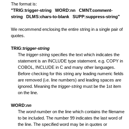
The format is:
"TRIG:trigger-string WORD:nn CMNT:comment-
string DLMS:chars-to-blank SUPP:suppress-string"
ded Range
We recommend enclosing the entire string in a single pair of
quotes.
fication
TRIG:
trigger-string
The
trigger-string
specifies the text which indicates the
Lines
statement is an INCLUDE type statement. e.g. COPY in
COBOL, INCLUDE in C and many other languages.
Before checking for this string any leading numeric fields
ed Range
are removed (i.e. line numbers) and leading spaces are
ignored. Meaning the
trigger-string
must be the 1st item
on the line.
WORD:
nn
The
word-number
on the line which contains the filename
to be included. The number 99 indicates the last word of
the line. The specified word may be in quotes or
l