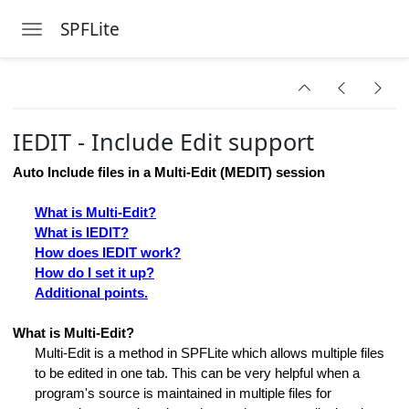
SPFLite
Toggle navigation
Skip to main content
IEDIT - Include Edit support
Auto Include files in a Multi-Edit (MEDIT) session
What is Multi-Edit?
ds
What is IEDIT?
How does IEDIT work?
How do I set it up?
Additional points.
What is Multi-Edit?
Multi-Edit is a method in SPFLite which allows multiple files
to be edited in one tab. This can be very helpful when a
program's source is maintained in multiple files for