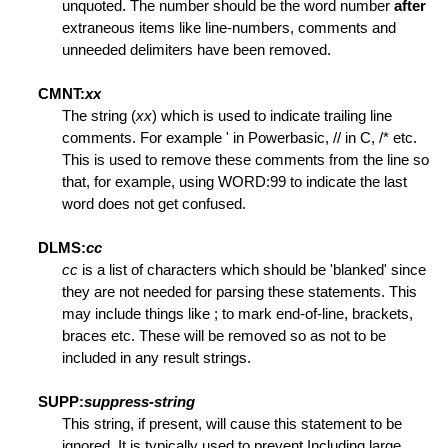
unquoted. The number should be the word number
after
extraneous items like line-numbers, comments and
unneeded delimiters have been removed.
CMNT:
xx
k Lines
The string (
xx
) which is used to indicate trailing line
comments. For example ' in Powerbasic, // in C, /* etc.
nes
This is used to remove these comments from the line so
that, for example, using WORD:99 to indicate the last
word does not get confused.
s
DLMS:
cc
cc
is a list of characters which should be 'blanked' since
they are not needed for parsing these statements. This
may include things like ; to mark end-of-line, brackets,
braces etc. These will be removed so as not to be
included in any result strings.
SUPP:
suppress-string
This string, if present, will cause this statement to be
ignored. It is typically used to prevent Including large