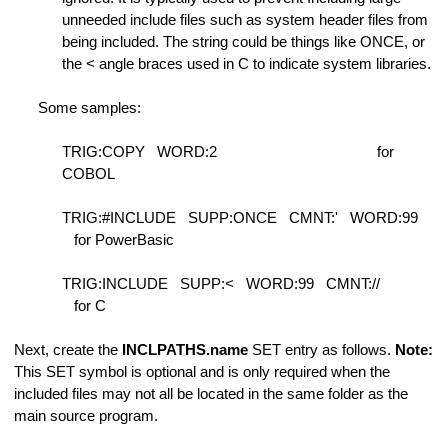
unneeded include files such as system header files from
being included. The string could be things like ONCE, or
the < angle braces used in C to indicate system libraries.
Some samples:
h
TRIG:COPY WORD:2
for
COBOL
TRIG:#INCLUDE SUPP:ONCE CMNT:' WORD:99
for PowerBasic
ength
TRIG:INCLUDE SUPP:< WORD:99 CMNT://
for C
Next, create the
INCLPATHS.name
SET entry as follows.
Note:
This SET symbol is optional and is only required when the
included files may not all be located in the same folder as the
main source program.
 lines