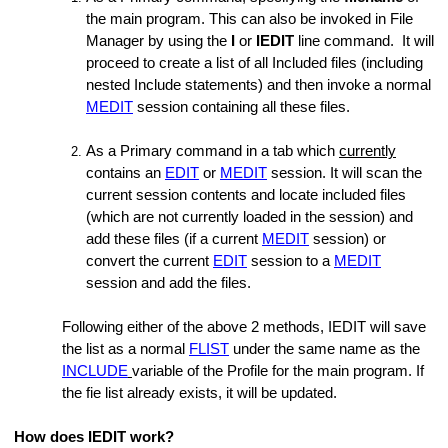
the main program. This can also be invoked in File
Manager by using the
I
or
IEDIT
line command. It will
proceed to create a list of all Included files (including
nested Include statements) and then invoke a normal
MEDIT
session containing all these files.
As a Primary command in a tab which
currently
contains an
EDIT
or
MEDIT
session. It will scan the
current session contents and locate included files
(which are not currently loaded in the session) and
add these files (if a current
MEDIT
session) or
convert the current
EDIT
session to a
MEDIT
session and add the files.
Following either of the above 2 methods, IEDIT will save
the list as a normal
FLIST
under the same name as the
INCLUDE
variable of the Profile for the main program. If
the fie list already exists, it will be updated.
How does IEDIT work?