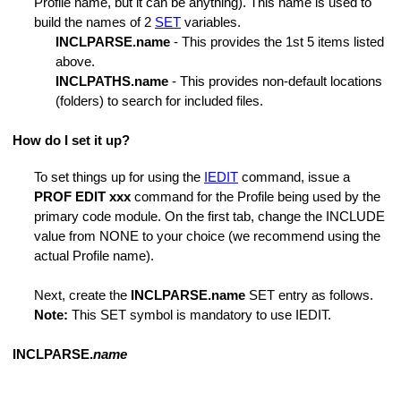
Profile name, but it can be anything). This name is used to
m
build the names of 2
SET
variables.
INCLPARSE.name
- This provides the 1st 5 items listed
above.
INCLPATHS.name
- This provides non-default locations
(folders) to search for included files.
nds
How do I set it up?
ers
To set things up for using the
IEDIT
command, issue a
PROF EDIT xxx
command for the Profile being used by the
primary code module. On the first tab, change the INCLUDE
value from NONE to your choice (we recommend using the
actual Profile name).
Next, create the
INCLPARSE.name
SET entry as follows.
Note:
This SET symbol is mandatory to use IEDIT.
INCLPARSE.
name