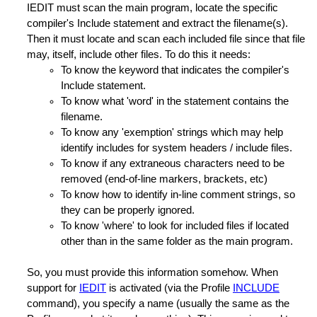
IEDIT must scan the main program, locate the specific
compiler's Include statement and extract the filename(s).
Then it must locate and scan each included file since that file
may, itself, include other files. To do this it needs:
To know the keyword that indicates the compiler's
Include statement.
To know what 'word' in the statement contains the
filename.
To know any 'exemption' strings which may help
identify includes for system headers / include files.
To know if any extraneous characters need to be
removed (end-of-line markers, brackets, etc)
To know how to identify in-line comment strings, so
they can be properly ignored.
To know 'where' to look for included files if located
other than in the same folder as the main program.
So, you must provide this information somehow. When
support for
IEDIT
is activated (via the Profile
INCLUDE
command), you specify a name (usually the same as the