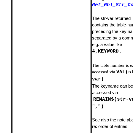
Get_Gbl_Str_C
The str-var returned
contains the table-n
preceding the key n
separated by a com
e.g. a value like
4,KEYWORD.
The table number is e
ile
accessed via
VAL(s
var)
The keyname can be
accessed via
REMAIN$(str-v
",")
ands
See also the note ab
re: order of entries.
ry Line