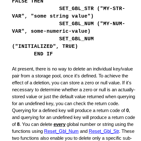
FALSE THEN
SET_GBL_STR ("MY-STR-
VAR", "some string value")
SET_GBL_NUM ("MY-NUM-
ling
VAR", some-numeric-value)
SET_GBL_NUM
("INITIALIZED", TRUE)
END IF
oard Data
At present, there is no way to delete an individual key/value
pair from a storage pool, once it's defined. To achieve the
 an Existing File
effect of a deletion, you can store a zero or null value. If it's
necessary to determine whether a zero or null is an actually-
stored value or just the default value returned when querying
for an undefined key, you can check the return code.
r Command
Querying for a defined key will produce a return code of
0
,
and querying for an undefined key will produce a return code
 set
of
8
. You can delete
every
global number or string using the
umns Line
functions using
Reset_Gbl_Num
and
Reset_Gbl_Str
. These
two functions also enable you to delete only a specific sub-