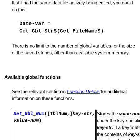
If still had the same data file actively being edited, you could
do this:
Date-var =
Get_Gbl_Str$(Get_FileName$)
There is no limit to the number of global variables, or the size
of the saved strings, other than available system memory.
 Enumerate Functions
Available global functions
See the relevant section in
Function Details
for additional
information on these functions.
ger Mode
Set_Gbl_Num
([TblNum,]
key-str,
Stores the
value-nu
value-num
)
under the key specif
orite List
key-str
. If a key mat
the contents of
key-s