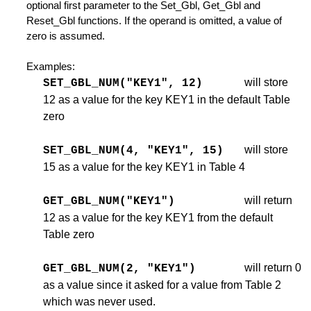
optional first parameter to the Set_Gbl, Get_Gbl and
Reset_Gbl functions. If the operand is omitted, a value of
zero is assumed.
Examples:
will store
SET_GBL_NUM("KEY1", 12)
12 as a value for the key KEY1 in the default Table
tions
zero
will store
SET_GBL_NUM(4, "KEY1", 15)
n
15 as a value for the key KEY1 in Table 4
will return
GET_GBL_NUM("KEY1")
12 as a value for the key KEY1 from the default
Table zero
will return 0
GET_GBL_NUM(2, "KEY1")
undary
as a value since it asked for a value from Table 2
which was never used.