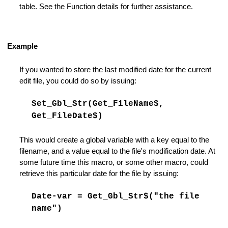
nts Support
table. See the Function details for further assistance.
ings
Example
If you wanted to store the last modified date for the current
edit file, you could do so by issuing:
Set_Gbl_Str(Get_FileName$,
Get_FileDate$)
This would create a global variable with a key equal to the
filename, and a value equal to the file's modification date. At
some future time this macro, or some other macro, could
retrieve this particular date for the file by issuing:
Date-var = Get_Gbl_Str$("the file
name")