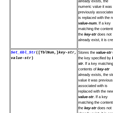
already exists, the
numeric value it was
previously associate
is replaced with the 
value-num
. If a key
r List
matching the content
the
key-str
does not
ines
already exist, it is cr
GLUE operations
Set_Gbl_Str
([TblNum,]
key-str,
Stores the
value-str
value-str
)
the key specified by
str
. If a key matching
contents of
key-str
already exists, the st
value it was previous
associated with is
ptions
replaced with the ne
value-str
. If a key
matching the content
the
key-str
does not