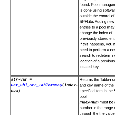
ine to Ordinary Line
found. Pool manage
is done using softwa
s Not Found
outside the control of
SPFLite. Adding new
es
entries to a pool may
nd Edit File
change the index of
previously stored ent
If this happens, you
need to perform a n
search to redetermin
location of a previous
ard
located key.
e
str-var
=
Returns the Table-n
ling Blanks
Get_Gbl_Str_TableName$
(
index-
and key name of the
num
)
specified item in the 
rinter
pool.
index-num
must be 
e Variables
number in the range 
through the the value