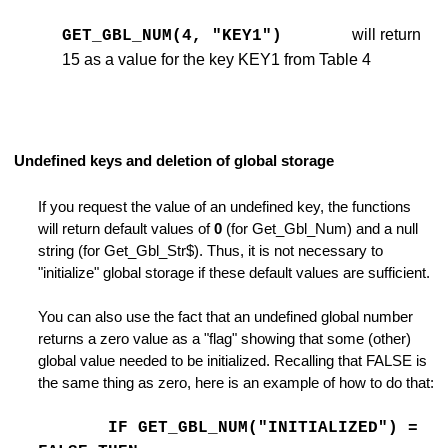
will return
GET_GBL_NUM(4, "KEY1")
15 as a value for the key KEY1 from Table 4
ckups
e
e
Undefined keys and deletion of global storage
 END
If you request the value of an undefined key, the functions
will return default values of
0
(for Get_Gbl_Num) and a null
string (for Get_Gbl_Str$). Thus, it is not necessary to
"initialize" global storage if these default values are sufficient.
You can also use the fact that an undefined global number
returns a zero value as a "flag" showing that some (other)
global value needed to be initialized. Recalling that FALSE is
the same thing as zero, here is an example of how to do that:
 of a Command
IF GET_GBL_NUM("INITIALIZED") =