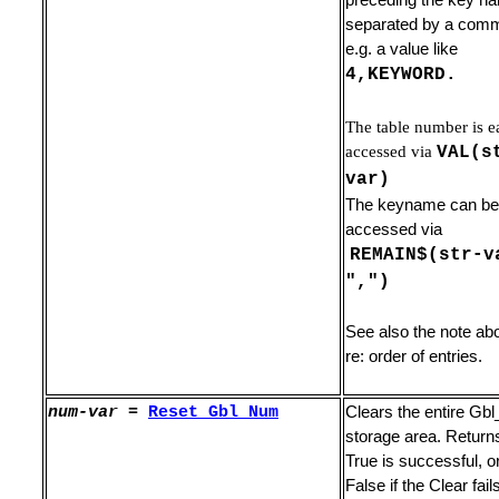
preceding the key n
 Lines
separated by a com
e.g. a value like
4,KEYWORD.
The table number is e
accessed via
VAL(s
var)
The keyname can be
accessed via
REMAIN$(str-v
",")
See also the note ab
re: order of entries.
num-var
=
Reset_
Gbl_Num
Clears the entire G
acro
storage area. Return
cters
True is successful, o
False if the Clear fail