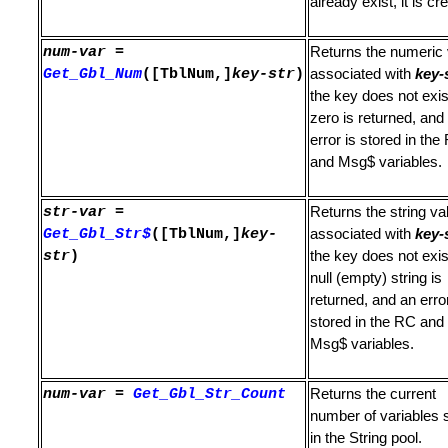
already exist, it is cr
num-var
=
Returns the numeric 
nce
Get_Gbl_Num
([TblNum,]
key-str
)
associated with
key-
the key does not exis
Strings
zero is returned, and
error is stored in the
 Dialog
and Msg$ variables.
str-var
=
Returns the string va
Get_Gbl_Str$
([TblNum,]
key-
associated with
key-
str
)
the key does not exis
null (empty) string is
returned, and an error
stored in the RC and
N or OFF
Msg$ variables.
num-var
=
Get_Gbl_Str_Count
Returns the current
number of variables 
er
in the String pool.