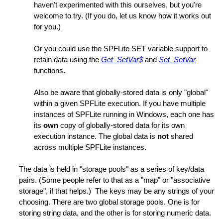
haven't experimented with this ourselves, but you're
welcome to try. (If you do, let us know how it works out
for you.)
Or you could use the SPFLite SET variable support to
retain data using the
Get_SetVar$
and
Set_SetVar
functions.
Also be aware that globally-stored data is only "global"
within a given SPFLite execution. If you have multiple
instances of SPFLite running in Windows, each one has
its
own
copy of globally-stored data for its own
execution instance. The global data is
not
shared
h
across multiple SPFLite instances.
The data is held in "storage pools" as a series of key/data
pairs. (Some people refer to that as a "map" or "associative
storage", if that helps.) The keys may be any strings of your
choosing. There are two global storage pools. One is for
storing string data, and the other is for storing numeric data.