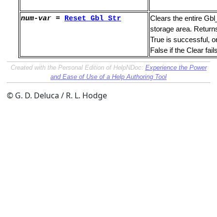
num-var
=
Reset_
Gbl_Str
Clears the entire Gbl
storage area. Return
True is successful, o
False if the Clear fail
Created with the Personal Edition of HelpNDoc:
Experience the Power
and Ease of Use of a Help Authoring Tool
erands
© G. D. Deluca / R. L. Hodge