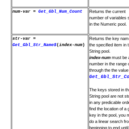
num-var
=
Get_Gbl_Num_Count
Returns the current
number of variables 
in the Numeric pool.
ession
str-var
=
Returns the key nam
Get_Gbl_Str_Name$
(
index-num
)
the specified item in 
gth
String pool.
index-num
must be 
number in the range 
through the the value
g is Not Found
Get_Gbl_Str_C
s Not Found
The keys stored in t
ound
String pool are not st
in any predicable ord
Status of Lines
find the location of a 
key in the pool, you 
tion Level
do a linear search fr
beginning to end until 