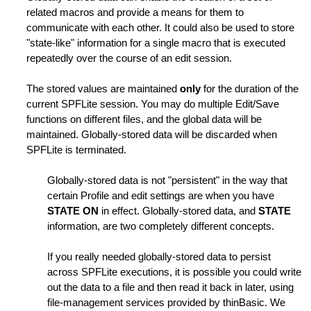
related macros and provide a means for them to
communicate with each other. It could also be used to store
"state-like" information for a single macro that is executed
repeatedly over the course of an edit session.
The stored values are maintained
only
for the duration of the
nes
current SPFLite session. You may do multiple Edit/Save
functions on different files, and the global data will be
maintained. Globally-stored data will be discarded when
SPFLite is terminated.
Globally-stored data is not "persistent" in the way that
certain Profile and edit settings are when you have
STATE ON
in effect. Globally-stored data, and
STATE
information, are two completely different concepts.
If you really needed globally-stored data to persist
across SPFLite executions, it is possible you could write
out the data to a file and then read it back in later, using
file-management services provided by thinBasic. We