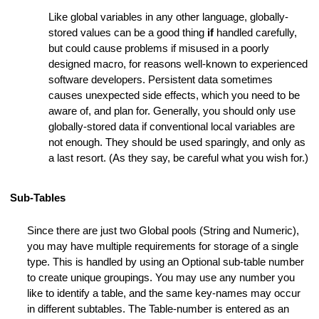
s
Like global variables in any other language, globally-
lines
stored values can be a good thing
if
handled carefully,
but could cause problems if misused in a poorly
designed macro, for reasons well-known to experienced
software developers. Persistent data sometimes
causes unexpected side effects, which you need to be
aware of, and plan for. Generally, you should only use
globally-stored data if conventional local variables are
not enough. They should be used sparingly, and only as
a last resort. (As they say, be careful what you wish for.)
ers
Sub-Tables
Since there are just two Global pools (String and Numeric),
you may have multiple requirements for storage of a single
type. This is handled by using an Optional sub-table number
to create unique groupings. You may use any number you
like to identify a table, and the same key-names may occur
in different subtables. The Table-number is entered as an