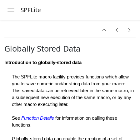
SPFLite
Toggle navigation
Skip to main content
ange
Globally Stored Data
ion
Introduction to globally-stored data
s
The SPFLite macro facility provides functions which allow
you to save numeric and/or string data from your macro.
This saved data can be retrieved later in the same macro, in
ange
a subsequent new execution of the same macro, or by any
other macro executing later.
See
Function Details
for information on calling these
functions.
Globally-stored data can enable the creation of a set of