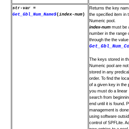
str-var
=
Returns the key nam
mand
Get_Gbl_Num_Name$
(
index-num
)
the specified item in 
mmand
Numeric pool.
index-num
must be 
or Locate Command
number in the range 
through the the value
Get_Gbl_Num_C
The keys stored in t
Numeric pool are not
stored in any predica
ch to it
order. To find the loca
of a given key in the 
you must do a linear
search from beginnin
T / RIGHT
end until it is found. 
management is done
using software outsid
control of SPFLite. A