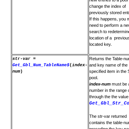
new entries to a poo
is Found
change the index of
previously stored ent
g
If this happens, you
need to perform a n
search to redetermin
location of a previou
e Strings
located key.
on
str-var
=
Returns the Table-n
 Information
Get_Gbl_Num_TableName$
(
index-
and key name of the
num
)
specified item in the 
ment
pool.
index-num
must be 
or SUBMIT
number in the range 
through the the value
 Command File
Get_Gbl_Str_C
The str-var returned
contains the table-n